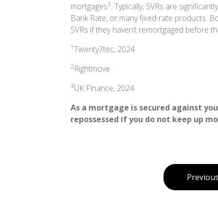
3
mortgages
. Typically, SVRs are significan
Bank Rate, or many fixed-rate products. B
SVRs if they haven’t remortgaged before th
1
Twenty7tec, 2024
2
Rightmove
3
UK Finance, 2024
As a mortgage is secured against your
repossessed if you do not keep up m
Previous