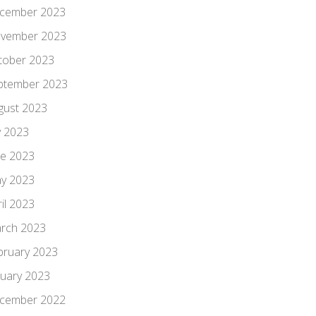
cember 2023
vember 2023
tober 2023
ptember 2023
gust 2023
y 2023
ne 2023
y 2023
il 2023
rch 2023
bruary 2023
nuary 2023
cember 2022