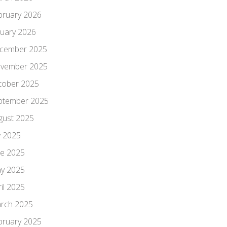
bruary 2026
nuary 2026
cember 2025
vember 2025
tober 2025
ptember 2025
gust 2025
y 2025
ne 2025
y 2025
il 2025
rch 2025
bruary 2025