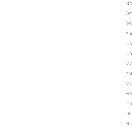
No
Oc
Se
Au
Jul
Ju
Ma
Apr
Ma
Fe
Ja
De
No