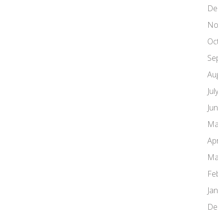
De
No
Oc
Se
Au
Jul
Ju
Ma
Apr
Ma
Fe
Ja
De