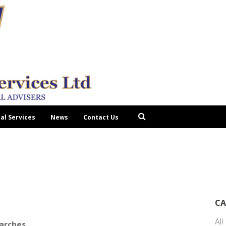
tal Services
News
Contact Us
CA
All
earches