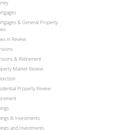
ney
rtgages
rtgages & General Property
ws
ws in Review
nsions
nsions & Retirement
operty Market Review
otection
sidential Property Review
tirement
vings
vings & Investments
vings and Investments