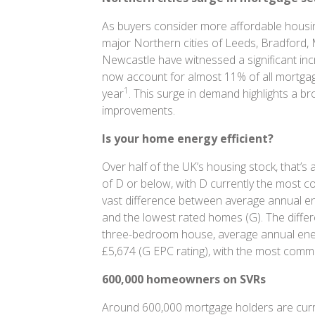
As buyers consider more affordable housing
major Northern cities of Leeds, Bradford, 
Newcastle have witnessed a significant i
now account for almost 11% of all mortgage 
1
year
. This surge in demand highlights a broa
improvements.
Is your home energy efficient?
Over half of the UK’s housing stock, that’s 
of D or below, with D currently the most 
vast difference between average annual ene
and the lowest rated homes (G). The diffe
three-bedroom house, average annual energ
£5,674 (G EPC rating), with the most com
600,000 homeowners on SVRs
Around 600,000 mortgage holders are curre