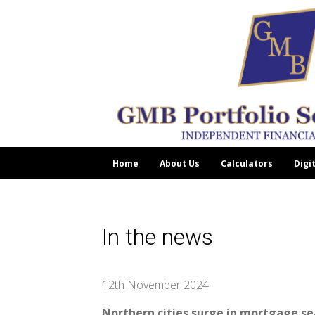
Home
About Us
Calculators
Digi
In the news
12th November 2024
Northern cities surge in mortgage s