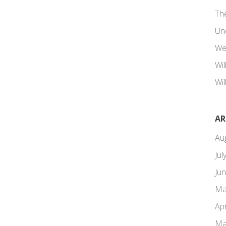
Th
Un
We
Wi
Wil
AR
Au
Jul
Ju
Ma
Apr
Ma