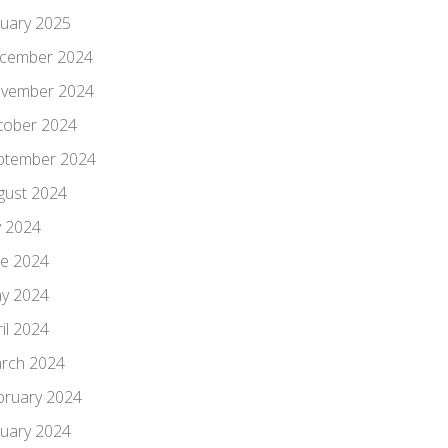
nuary 2025
cember 2024
vember 2024
tober 2024
ptember 2024
gust 2024
y 2024
ne 2024
y 2024
il 2024
rch 2024
bruary 2024
nuary 2024