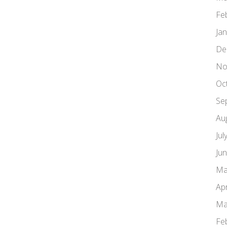
Fe
Ja
De
No
Oc
Se
Au
Jul
Ju
Ma
Apr
Ma
Fe