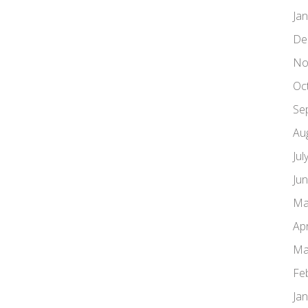
Ja
De
No
Oc
Se
Au
Jul
Ju
Ma
Apr
Ma
Fe
Ja