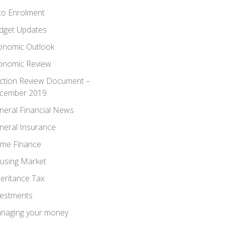
to Enrolment
dget Updates
onomic Outlook
onomic Review
ection Review Document –
cember 2019
neral Financial News
neral Insurance
me Finance
using Market
heritance Tax
vestments
naging your money