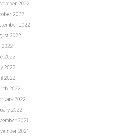
vember 2022
tober 2022
ptember 2022
gust 2022
y 2022
ne 2022
y 2022
il 2022
rch 2022
bruary 2022
nuary 2022
cember 2021
vember 2021