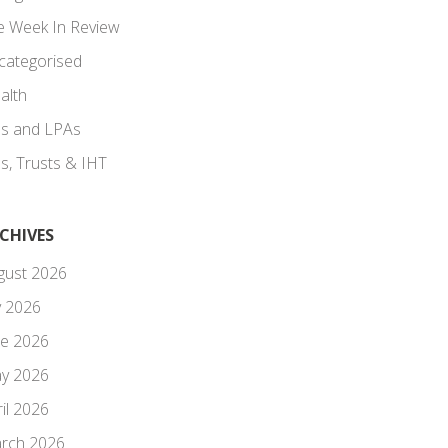
e Week In Review
categorised
alth
lls and LPAs
ls, Trusts & IHT
CHIVES
gust 2026
y 2026
ne 2026
y 2026
il 2026
rch 2026