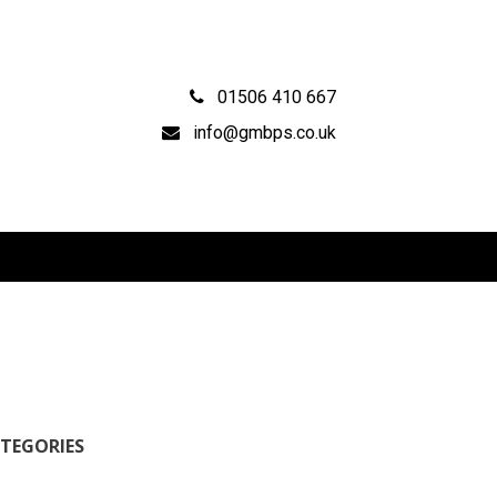
01506 410 667
info@gmbps.co.uk
TEGORIES