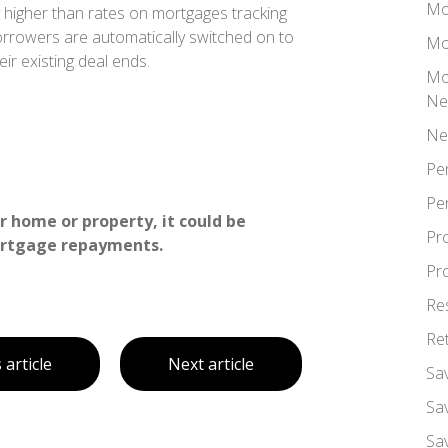
Mo
tly higher than rates on mortgages tracking
orrowers are automatically switched on to
Mo
eir existing deal ends.
Mo
Ne
Ne
Pe
Pe
 home or property, it could be
Pr
ortgage repayments.
Pr
Re
Re
 article
Next article
Sa
Sa
Sa