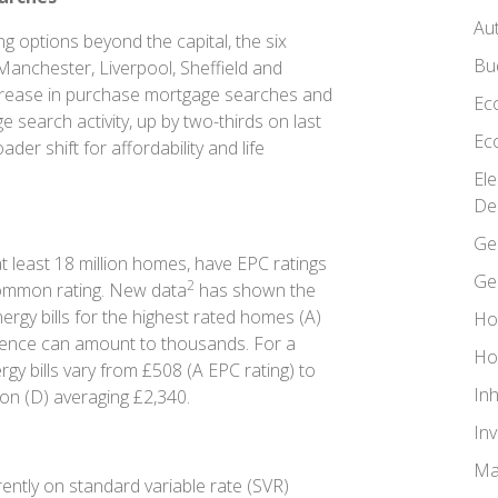
Au
 options beyond the capital, the six
Bu
Manchester, Liverpool, Sheffield and
ncrease in purchase mortgage searches and
Ec
search activity, up by two-thirds on last
Ec
der shift for affordability and life
El
De
Ge
at least 18 million homes, have EPC ratings
Ge
2
common rating. New data
has shown the
rgy bills for the highest rated homes (A)
Ho
rence can amount to thousands. For a
Ho
y bills vary from £508 (A EPC rating) to
In
mon (D) averaging £2,340.
In
Ma
ntly on standard variable rate (SVR)