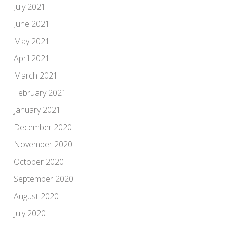
July 2021
June 2021
May 2021
April 2021
March 2021
February 2021
January 2021
December 2020
November 2020
October 2020
September 2020
August 2020
July 2020