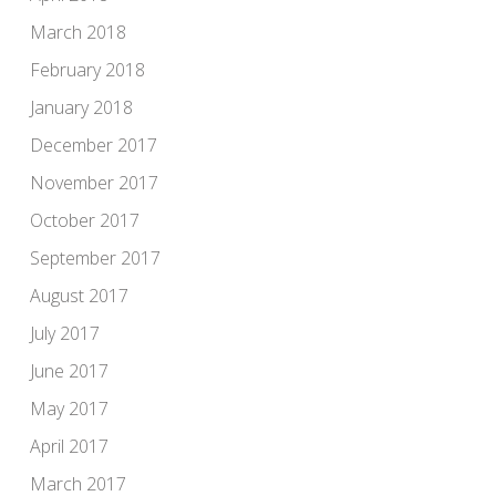
March 2018
February 2018
January 2018
December 2017
November 2017
October 2017
September 2017
August 2017
July 2017
June 2017
May 2017
April 2017
March 2017