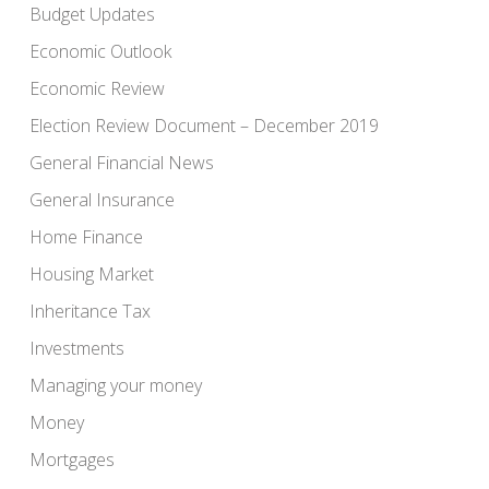
Budget Updates
Economic Outlook
Economic Review
Election Review Document – December 2019
General Financial News
General Insurance
Home Finance
Housing Market
Inheritance Tax
Investments
Managing your money
Money
Mortgages