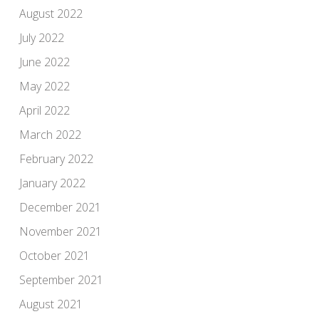
August 2022
July 2022
June 2022
May 2022
April 2022
March 2022
February 2022
January 2022
December 2021
November 2021
October 2021
September 2021
August 2021