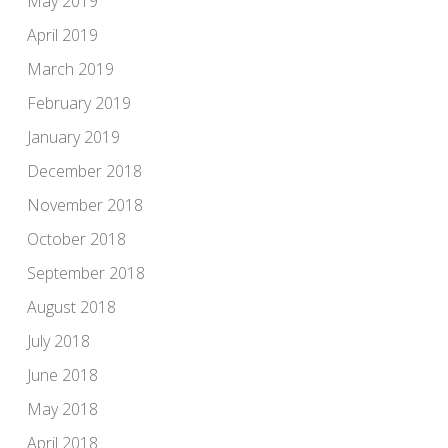
May 2019
April 2019
March 2019
February 2019
January 2019
December 2018
November 2018
October 2018
September 2018
August 2018
July 2018
June 2018
May 2018
April 2018