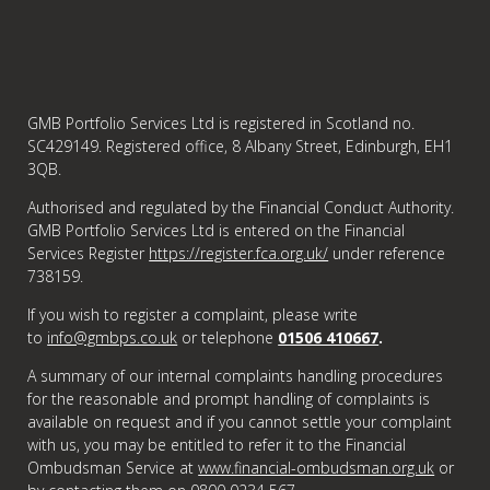
GMB Portfolio Services Ltd is registered in Scotland no.
SC429149. Registered office, 8 Albany Street, Edinburgh, EH1
3QB.
Authorised and regulated by the Financial Conduct Authority.
GMB Portfolio Services Ltd is entered on the Financial
Services Register
https://register.fca.org.uk/
under reference
738159.
If you wish to register a complaint, please write
to
info@gmbps.co.uk
or telephone
01506 410667
.
A summary of our internal complaints handling procedures
for the reasonable and prompt handling of complaints is
available on request and if you cannot settle your complaint
with us, you may be entitled to refer it to the Financial
Ombudsman Service at
www.financial-ombudsman.org.uk
or