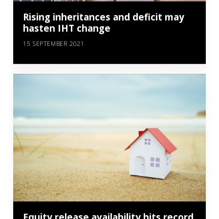
Rising inheritances and deficit may
hasten IHT change
15 SEPTEMBER 2021
Equity release availability hits record