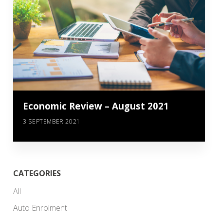
Economic Review – August 2021
3 SEPTEMBER 2021
CATEGORIES
All
Auto Enrolment