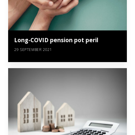
Long-COVID pension pot peril
29 SEPTEMBER 2021