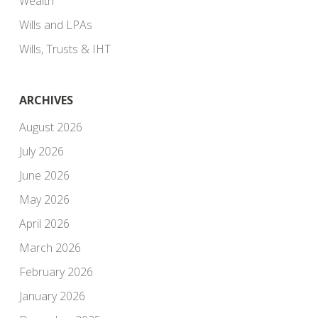
Wealth
Wills and LPAs
Wills, Trusts & IHT
ARCHIVES
August 2026
July 2026
June 2026
May 2026
April 2026
March 2026
February 2026
January 2026