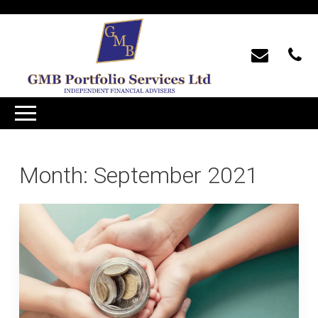
Month:
September 2021