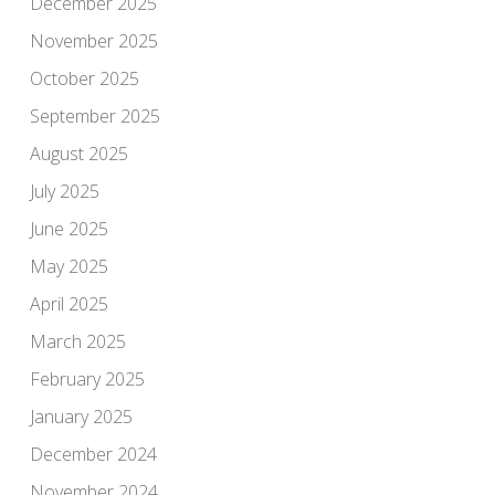
December 2025
November 2025
October 2025
September 2025
August 2025
July 2025
June 2025
May 2025
April 2025
March 2025
February 2025
January 2025
December 2024
November 2024