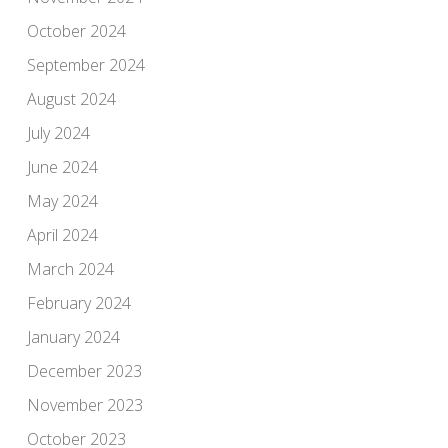
October 2024
September 2024
August 2024
July 2024
June 2024
May 2024
April 2024
March 2024
February 2024
January 2024
December 2023
November 2023
October 2023