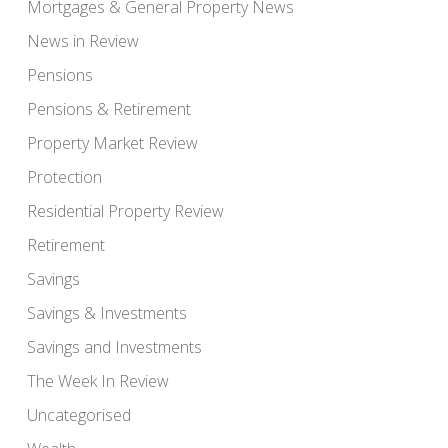
Mortgages & General Property News
News in Review
Pensions
Pensions & Retirement
Property Market Review
Protection
Residential Property Review
Retirement
Savings
Savings & Investments
Savings and Investments
The Week In Review
Uncategorised