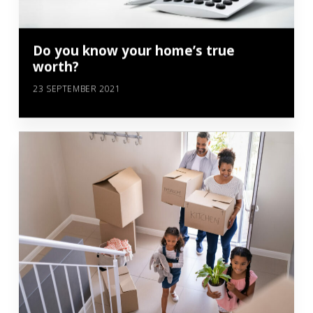
Do you know your home’s true
worth?
23 SEPTEMBER 2021