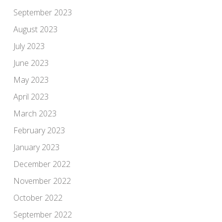
September 2023
August 2023
July 2023
June 2023
May 2023
April 2023
March 2023
February 2023
January 2023
December 2022
November 2022
October 2022
September 2022