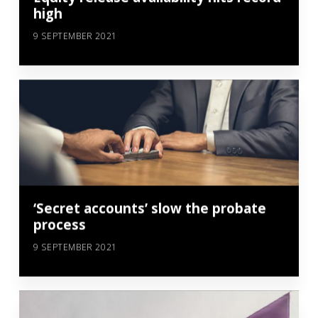
high
9 SEPTEMBER 2021
‘Secret accounts’ slow the probate
process
9 SEPTEMBER 2021