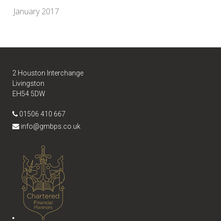
January 2017
2 Houston Interchange
Livingston
EH54 5DW
01506 410 667
info@gmbps.co.uk