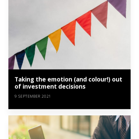
Taking the emotion (and colour!) out
of investment decisions
9 SEPTEMBER 2021