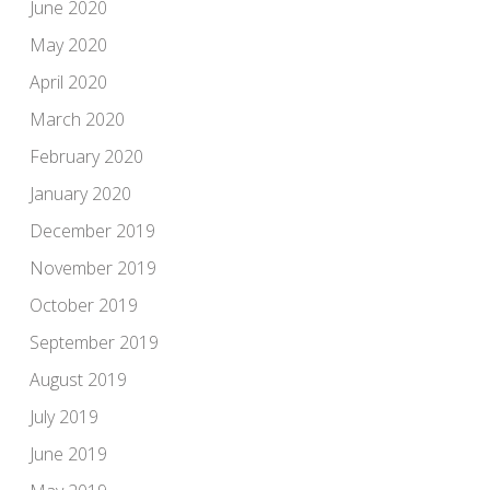
June 2020
May 2020
April 2020
March 2020
February 2020
January 2020
December 2019
November 2019
October 2019
September 2019
August 2019
July 2019
June 2019