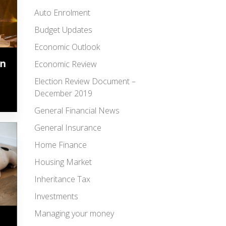
Auto Enrolment
Budget Updates
Economic Outlook
in
Economic Review
Election Review Document –
December 2019
General Financial News
General Insurance
Home Finance
Housing Market
Inheritance Tax
Investments
Managing your money