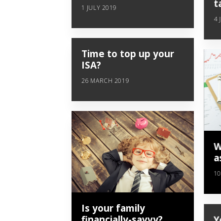
t
1 JULY 2019
4 
Time to top up your
ISA?
26 MARCH 2019
W
a
10
Is your family
financially-savvy?
Y