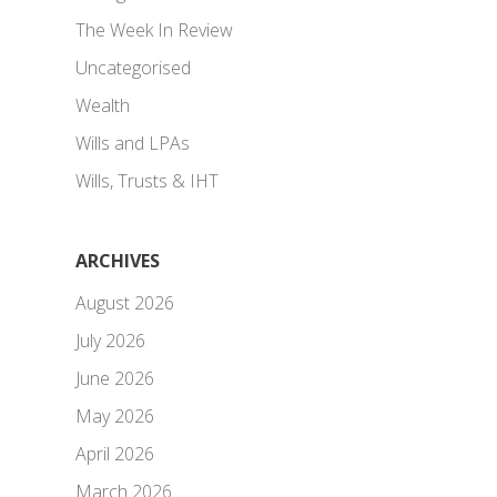
The Week In Review
Uncategorised
Wealth
Wills and LPAs
Wills, Trusts & IHT
ARCHIVES
August 2026
July 2026
June 2026
May 2026
April 2026
March 2026