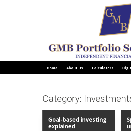
Home
About Us
Calculators
Digi
Category:
Investment
Goal-based investing
S
explained
u