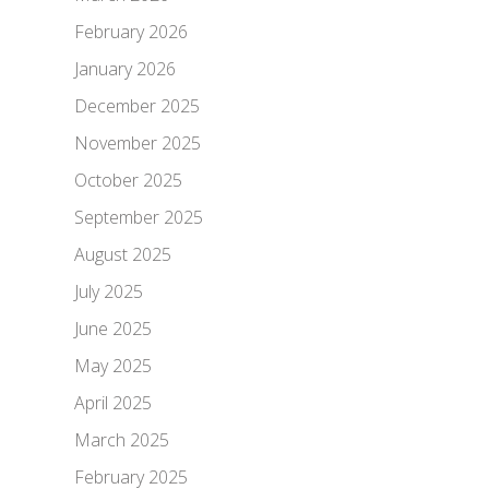
February 2026
January 2026
December 2025
November 2025
October 2025
September 2025
August 2025
July 2025
June 2025
May 2025
April 2025
March 2025
February 2025