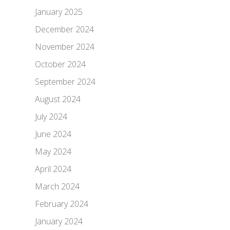
January 2025
December 2024
November 2024
October 2024
September 2024
August 2024
July 2024
June 2024
May 2024
April 2024
March 2024
February 2024
January 2024