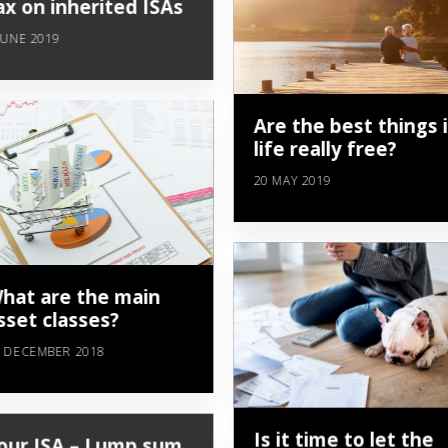
ax on inherited ISAs
JUNE 2019
Are the best things 
life really free?
20 MAY 2019
hat are the main
sset classes?
 DECEMBER 2018
Is it time to let the
our ISA – Lump sum