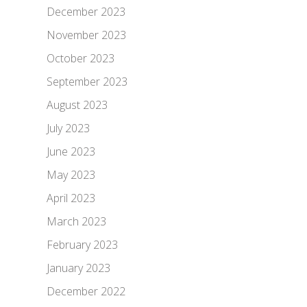
December 2023
November 2023
October 2023
September 2023
August 2023
July 2023
June 2023
May 2023
April 2023
March 2023
February 2023
January 2023
December 2022