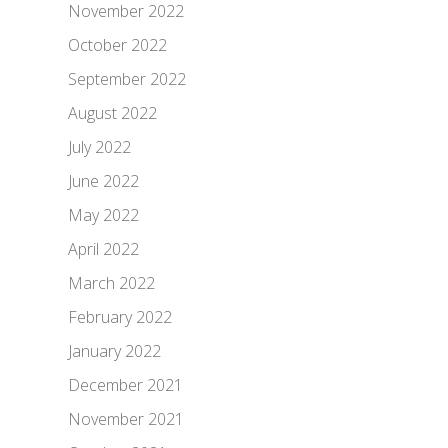
November 2022
October 2022
September 2022
August 2022
July 2022
June 2022
May 2022
April 2022
March 2022
February 2022
January 2022
December 2021
November 2021