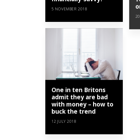
o
5 NOVEMBER 2018
20
One in ten Britons
admit they are bad
with money – how to
buck the trend
12 JULY 2018