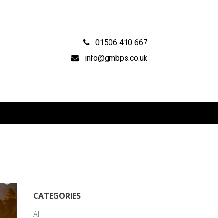
01506 410 667
info@gmbps.co.uk
CATEGORIES
All