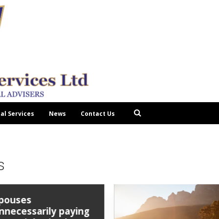
tal Services
News
Contact Us
s
pouses
nnecessarily paying