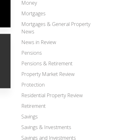
Money
Mortgages
Mortgages & General Property
News
News in Review
Pensions
Pensions & Retirement
Property Market Review
Protection
Residential Property Review
Retirement
Savings
Savings & Investments
Savings and Investments