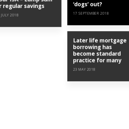
‘dogs’ out?
r regular savings
17 SEPTEMBER 2018
 JULY 2018
Later life mortgage
borrowing has
become standard
practice for many
23 MAY 2018