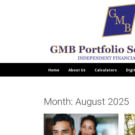
Home
About Us
Calculators
Digi
Month:
August 2025