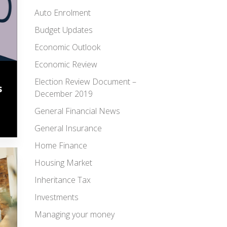
Auto Enrolment
Budget Updates
Economic Outlook
Economic Review
Election Review Document –
s
December 2019
General Financial News
General Insurance
Home Finance
Housing Market
Inheritance Tax
Investments
Managing your money