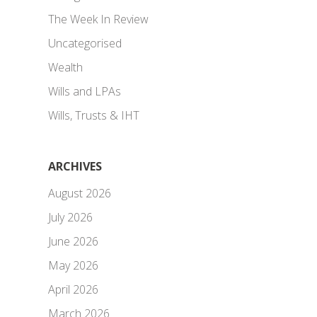
The Week In Review
Uncategorised
Wealth
Wills and LPAs
Wills, Trusts & IHT
ARCHIVES
August 2026
July 2026
June 2026
May 2026
April 2026
March 2026