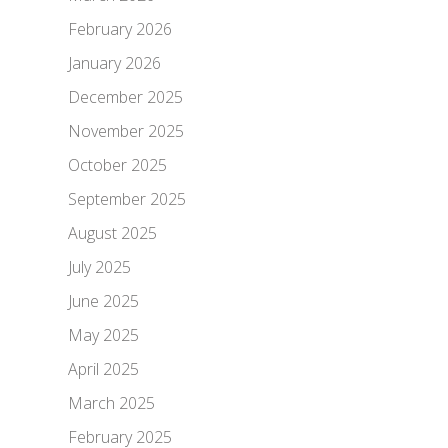
February 2026
January 2026
December 2025
November 2025
October 2025
September 2025
August 2025
July 2025
June 2025
May 2025
April 2025
March 2025
February 2025