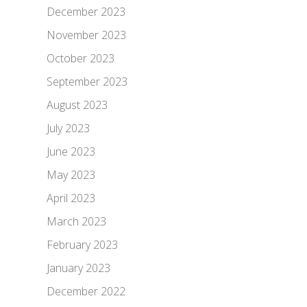
December 2023
November 2023
October 2023
September 2023
August 2023
July 2023
June 2023
May 2023
April 2023
March 2023
February 2023
January 2023
December 2022