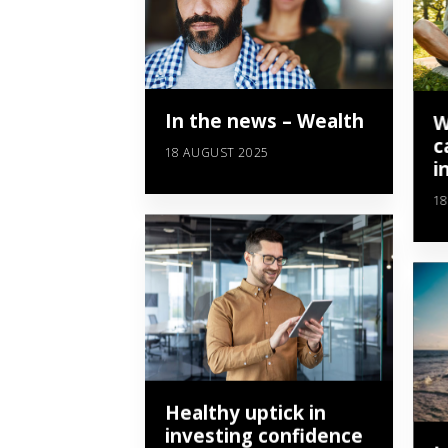
In the news – Wealth
W
c
18 AUGUST 2025
i
18
Healthy uptick in
investing confidence