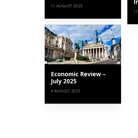
I
11 AUGUST 2025
11
Economic Review –
July 2025
4 AUGUST 2025