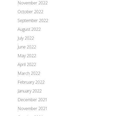
November 2022
October 2022
September 2022
August 2022
July 2022
June 2022
May 2022
April 2022
March 2022
February 2022
January 2022
December 2021
November 2021