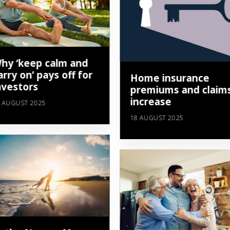
hy ‘keep calm and
arry on’ pays off for
Home insurance
nvestors
premiums and claim
increase
 AUGUST 2025
18 AUGUST 2025