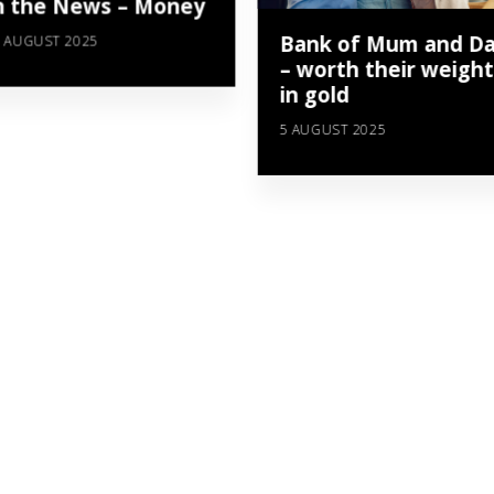
n the News – Money
Bank of Mum and D
 AUGUST 2025
– worth their weight
in gold
5 AUGUST 2025