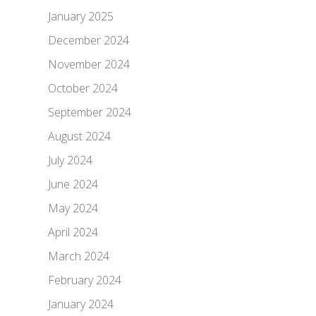
January 2025
December 2024
November 2024
October 2024
September 2024
August 2024
July 2024
June 2024
May 2024
April 2024
March 2024
February 2024
January 2024