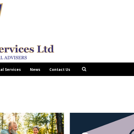
tal Services
News
Contact Us