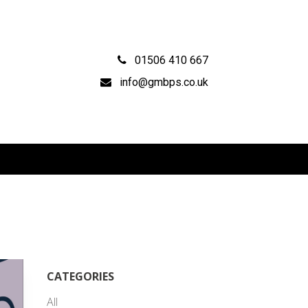
01506 410 667
info@gmbps.co.uk
CATEGORIES
All