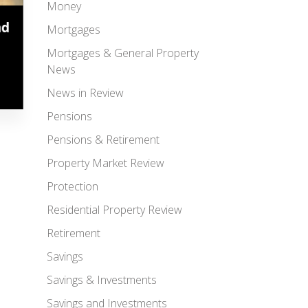
Money
ad
Mortgages
Mortgages & General Property
News
News in Review
Pensions
Pensions & Retirement
Property Market Review
Protection
Residential Property Review
Retirement
Savings
Savings & Investments
Savings and Investments