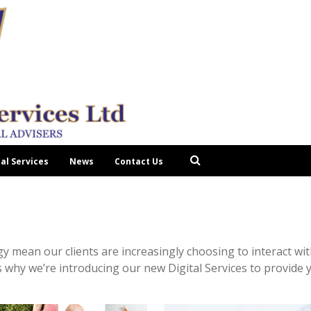
tal Services
News
Contact Us
 mean our clients are increasingly choosing to interact with
 why we’re introducing our new Digital Services to provide y