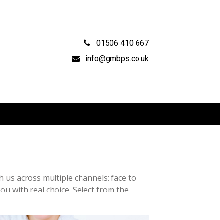
01506 410 667
info@gmbps.co.uk
 us across multiple channels: face to
ou with real choice. Select from the