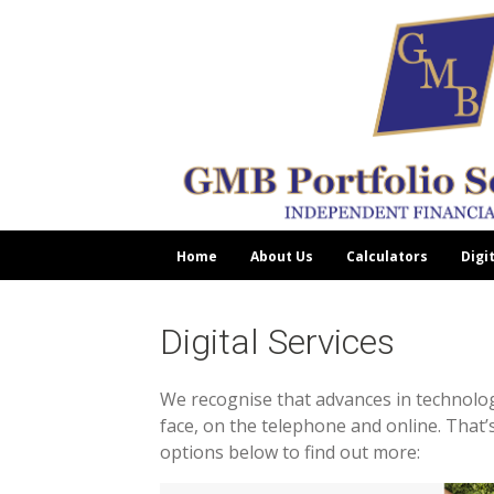
Home
About Us
Calculators
Digi
Digital Services
We recognise that advances in technology
face, on the telephone and online. That’s
options below to find out more: