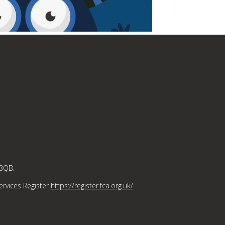
 3QB.
ervices Register
https://register.fca.org.uk/