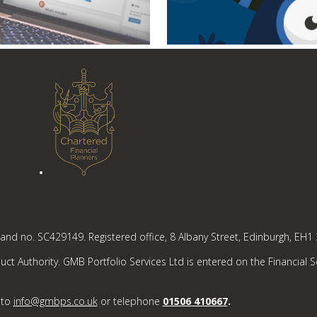
tland no. SC429149. Registered office, 8 Albany Street, Edinburgh, EH1
ct Authority. GMB Portfolio Services Ltd is entered on the Financial S
 to
info@gmbps.co.uk
or telephone
01506 410667
.