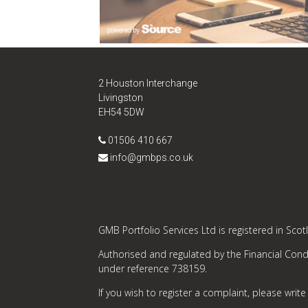
2 Houston Interchange
Livingston
EH54 5DW
01506 410 667
info@gmbps.co.uk
GMB Portfolio Services Ltd is registered in Sco
Authorised and regulated by the Financial Condu
under reference 738159.
If you wish to register a complaint, please write