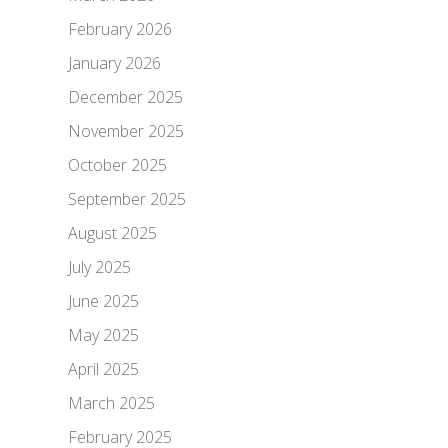
February 2026
January 2026
December 2025
November 2025
October 2025
September 2025
August 2025
July 2025
June 2025
May 2025
April 2025
March 2025
February 2025