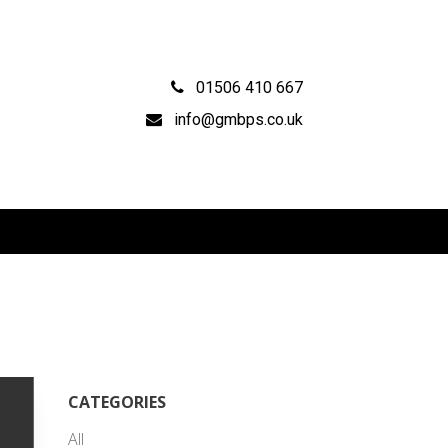
01506 410 667
info@gmbps.co.uk
CATEGORIES
All