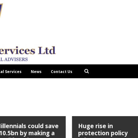
tal Services
News
Contact Us
illennials could save
Huge rise in
10.5bn by making a
protection policy