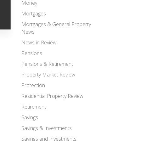
Money
Mortgages
Mortgages & General Property
News
News in Review
Pensions
Pensions & Retirement
Property Market Review
Protection
Residential Property Review
Retirement
Savings
Savings & Investments
Savings and Investments