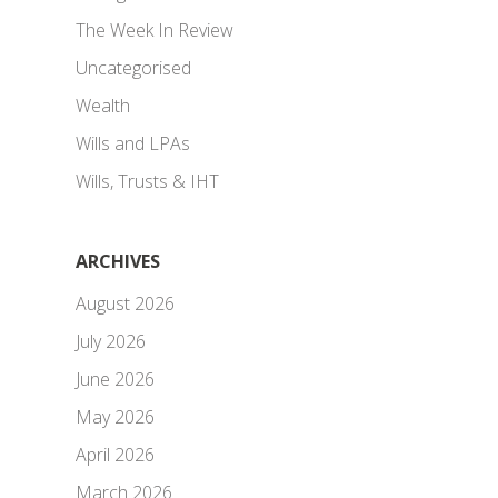
The Week In Review
Uncategorised
Wealth
Wills and LPAs
Wills, Trusts & IHT
ARCHIVES
August 2026
July 2026
June 2026
May 2026
April 2026
March 2026