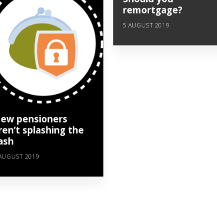
remortgage?
5 AUGUST 2019
ew pensioners
ren’t splashing the
ash
AUGUST 2019