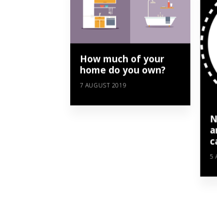
How much of your
home do you own?
7 AUGUST 2019
N
a
c
5 