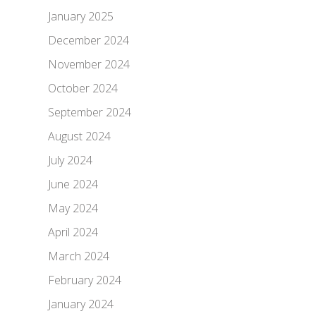
January 2025
December 2024
November 2024
October 2024
September 2024
August 2024
July 2024
June 2024
May 2024
April 2024
March 2024
February 2024
January 2024