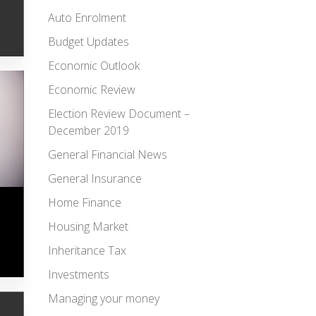
Auto Enrolment
Budget Updates
Economic Outlook
Economic Review
Election Review Document –
December 2019
General Financial News
General Insurance
Home Finance
Housing Market
Inheritance Tax
Investments
Managing your money