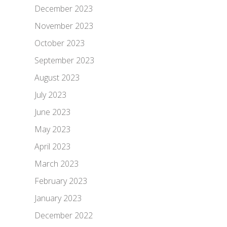
December 2023
November 2023
October 2023
September 2023
August 2023
July 2023
June 2023
May 2023
April 2023
March 2023
February 2023
January 2023
December 2022