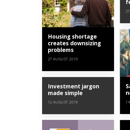
f
27
Housing shortage
creates downsizing
problems
27 AUGUST 2019
Investment jargon
S
made simple
n
12 AUGUST 2019
14