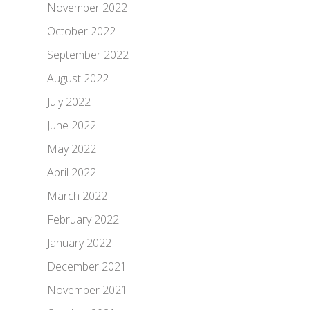
November 2022
October 2022
September 2022
August 2022
July 2022
June 2022
May 2022
April 2022
March 2022
February 2022
January 2022
December 2021
November 2021