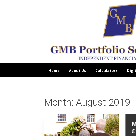
Home
About Us
Calculators
Digi
Month:
August 2019
M
£