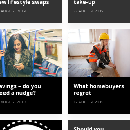
ew lifestyle swaps
take-up
 AUGUST 2019
27 AUGUST 2019
avings – do you
What homebuyers
eed a nudge?
regret
 AUGUST 2019
12 AUGUST 2019
Should you