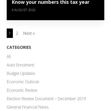
Know your numbers this tax year
4 AUGUST 2020
1
2
Next »
CATEGORIES
All
Auto Enrolment
Budget Updates
Economic Outlook
Economic Review
Election Review Document – December 2019
General Financial News