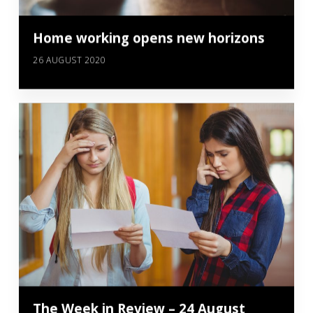
Home working opens new horizons
26 AUGUST 2020
The Week in Review – 24 August