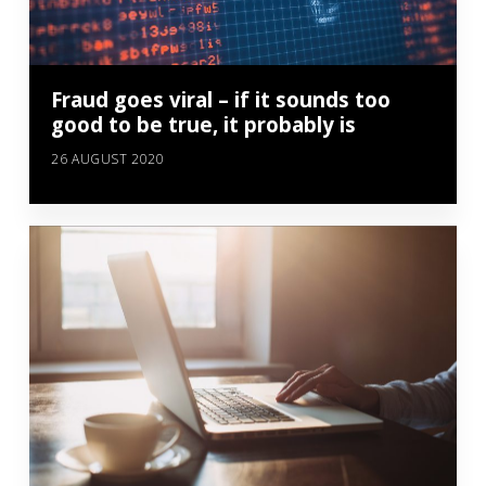
Fraud goes viral – if it sounds too
good to be true, it probably is
26 AUGUST 2020