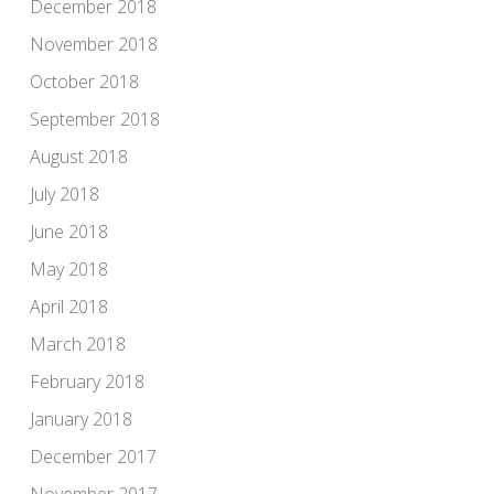
December 2018
November 2018
October 2018
September 2018
August 2018
July 2018
June 2018
May 2018
April 2018
March 2018
February 2018
January 2018
December 2017
November 2017