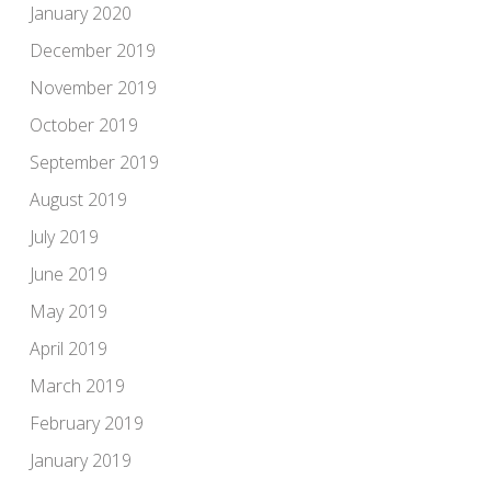
January 2020
December 2019
November 2019
October 2019
September 2019
August 2019
July 2019
June 2019
May 2019
April 2019
March 2019
February 2019
January 2019