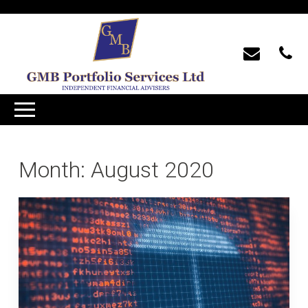
Month:
August 2020