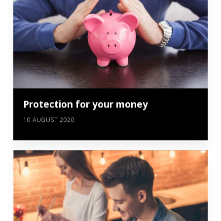
Protection for your money
10 AUGUST 2020