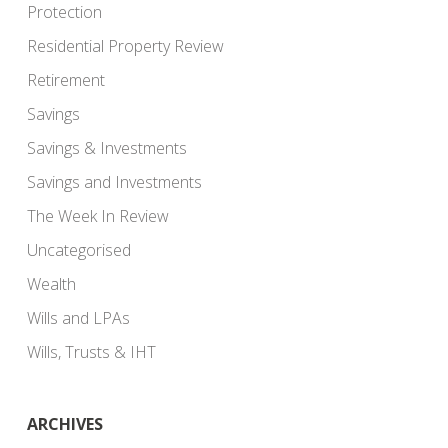
Protection
Residential Property Review
Retirement
Savings
Savings & Investments
Savings and Investments
The Week In Review
Uncategorised
Wealth
Wills and LPAs
Wills, Trusts & IHT
ARCHIVES