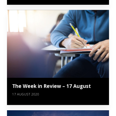
The Week in Review – 17 August
17 AUGUST 2020