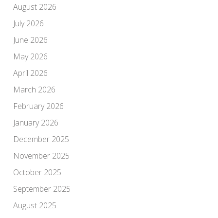
August 2026
July 2026
June 2026
May 2026
April 2026
March 2026
February 2026
January 2026
December 2025
November 2025
October 2025
September 2025
August 2025