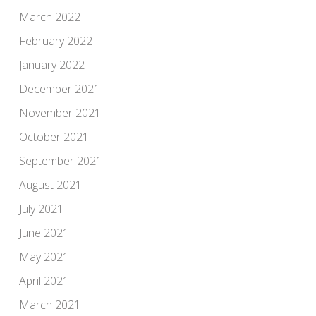
March 2022
February 2022
January 2022
December 2021
November 2021
October 2021
September 2021
August 2021
July 2021
June 2021
May 2021
April 2021
March 2021