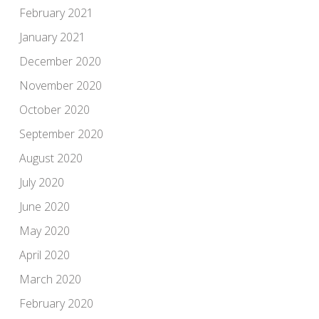
February 2021
January 2021
December 2020
November 2020
October 2020
September 2020
August 2020
July 2020
June 2020
May 2020
April 2020
March 2020
February 2020