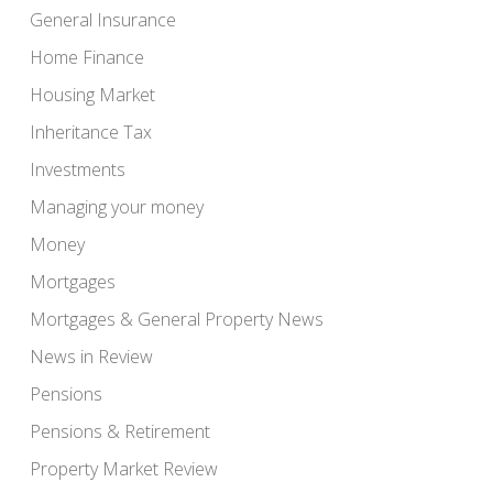
General Insurance
Home Finance
Housing Market
Inheritance Tax
Investments
Managing your money
Money
Mortgages
Mortgages & General Property News
News in Review
Pensions
Pensions & Retirement
Property Market Review