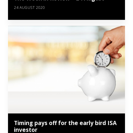
24 AUGUST 2020
Timing pays off for the early bird ISA
investor