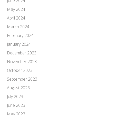
June 2024
May 2024
April 2024
March 2024
February 2024
January 2024
December 2023
November 2023
October 2023
September 2023
August 2023
July 2023
June 2023
May 2023