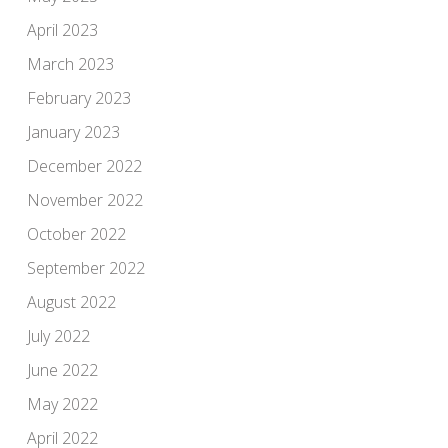
April 2023
March 2023
February 2023
January 2023
December 2022
November 2022
October 2022
September 2022
August 2022
July 2022
June 2022
May 2022
April 2022