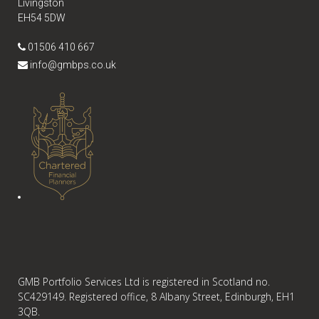
Livingston
EH54 5DW
01506 410 667
info@gmbps.co.uk
GMB Portfolio Services Ltd is registered in Scotland no.
SC429149. Registered office, 8 Albany Street, Edinburgh, EH1
3QB.