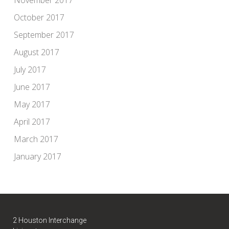
October 2017
September 2017
August 2017
July 2017
June 2017
May 2017
April 2017
March 2017
January 2017
2 Houston Interchange