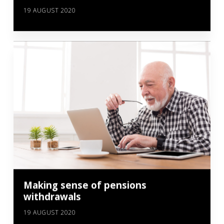
19 AUGUST 2020
Making sense of pensions
withdrawals
19 AUGUST 2020