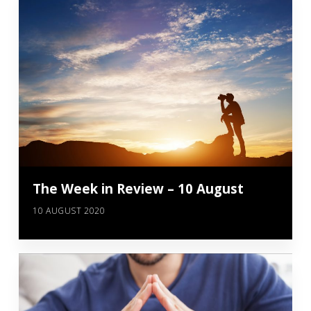
The Week in Review – 10 August
10 AUGUST 2020