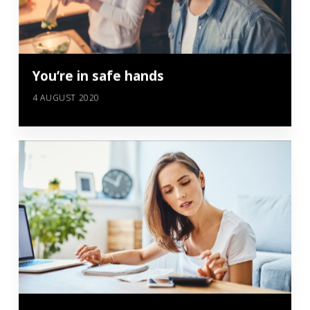
You’re in safe hands
4 AUGUST 2020