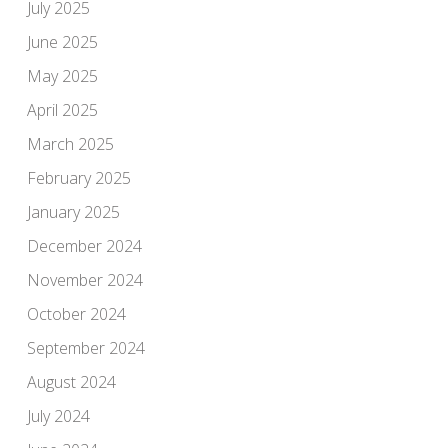
July 2025
June 2025
May 2025
April 2025
March 2025
February 2025
January 2025
December 2024
November 2024
October 2024
September 2024
August 2024
July 2024