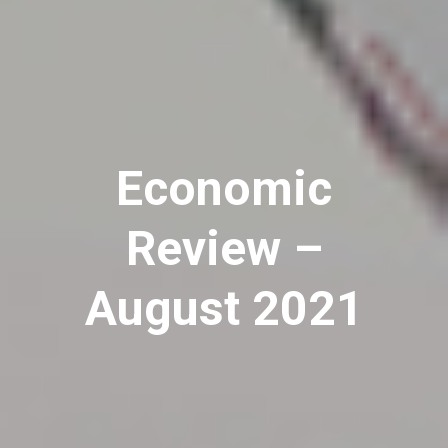
Economic
Review –
August 2021