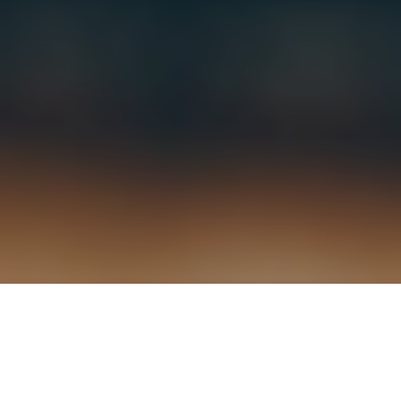
3RD SEPTEMBER 2021
Strong second quarter growth