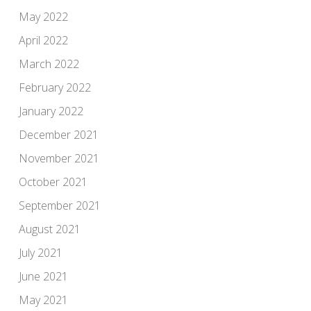
May 2022
April 2022
March 2022
February 2022
January 2022
December 2021
November 2021
October 2021
September 2021
August 2021
July 2021
June 2021
May 2021