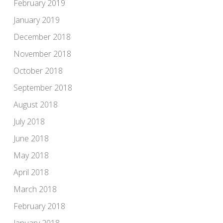
February 2019
January 2019
December 2018
November 2018
October 2018
September 2018
August 2018
July 2018
June 2018
May 2018
April 2018
March 2018
February 2018