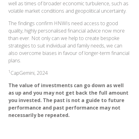
well as times of broader economic turbulence, such as
volatile market conditions and geopolitical uncertainty.
The findings confirm HNWIs need access to good
quality, highly personalised financial advice now more
than ever. Not only can we help to create bespoke
strategies to suit individual and family needs, we can
also overcome biases in favour of longer-term financial
plans.
1
CapGemini, 2024
The value of investments can go down as well
as up and you may not get back the full amount
you invested. The past is not a guide to future
performance and past performance may not
necessarily be repeated.