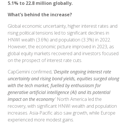
5.1% to 22.8 million globally.
What’s behind the increase?
Global economic uncertainty, higher interest rates and
rising political tensions led to significant declines in
HNWI wealth (3.6%) and population (3.3%) in 2022.
However, the economic picture improved in 2023, as
global equity markets recovered and investors focused
on the prospect of interest rate cuts.
CapGemini confirmed, ‘
Despite ongoing interest rate
uncertainty and rising bond yields, equities surged along
with the tech market, fuelled by enthusiasm for
generative artificial intelligence (Al) and its potential
impact on the economy
.’ North America led the
recovery, with significant HNWI wealth and population
increases. Asia-Pacific also saw growth, while Europe
experienced more modest gains.