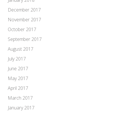
January 2018
December 2017
November 2017
October 2017
September 2017
August 2017
July 2017
June 2017
May 2017
April 2017
March 2017
January 2017