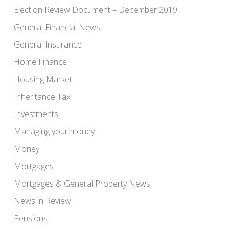
Election Review Document – December 2019
General Financial News
General Insurance
Home Finance
Housing Market
Inheritance Tax
Investments
Managing your money
Money
Mortgages
Mortgages & General Property News
News in Review
Pensions