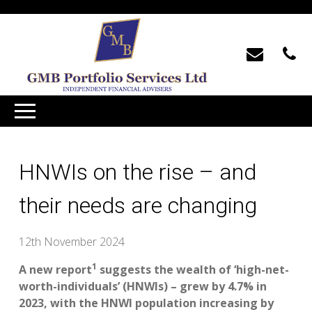
HNWIs on the rise – and
their needs are changing
12th November 2024
1
A new report
suggests the wealth of ‘high-net-
worth-individuals’ (HNWIs) – grew by 4.7% in
2023, with the HNWI population increasing by