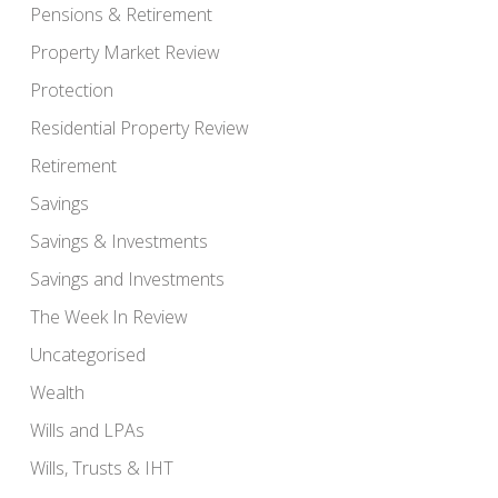
Pensions & Retirement
Property Market Review
Protection
Residential Property Review
Retirement
Savings
Savings & Investments
Savings and Investments
The Week In Review
Uncategorised
Wealth
Wills and LPAs
Wills, Trusts & IHT