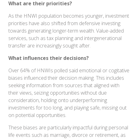
What are their priorities?
As the HNWI population becomes younger, investment
priorities have also shifted from defensive investing
towards generating longer-term wealth. Value-added
services, such as tax planning and intergenerational
transfer are increasingly sought after.
What influences their decisions?
Over 64% of HNWIs polled said emotional or cogitative
biases influenced their decision making. This includes
seeking information from sources that aligned with
their views, seizing opportunities without due
consideration, holding onto underperforming
investments for too long, and playing safe, missing out
on potential opportunities.
These biases are particularly impactful during personal
life events such as marriage, divorce or retirement, as