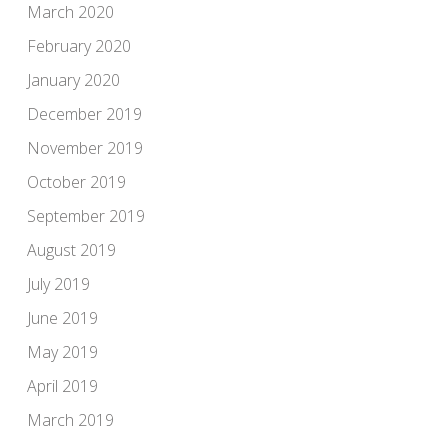
March 2020
February 2020
January 2020
December 2019
November 2019
October 2019
September 2019
August 2019
July 2019
June 2019
May 2019
April 2019
March 2019