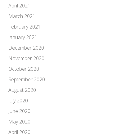
April 2021
March 2021
February 2021
January 2021
December 2020
November 2020
October 2020
September 2020
August 2020
July 2020
June 2020
May 2020
April 2020