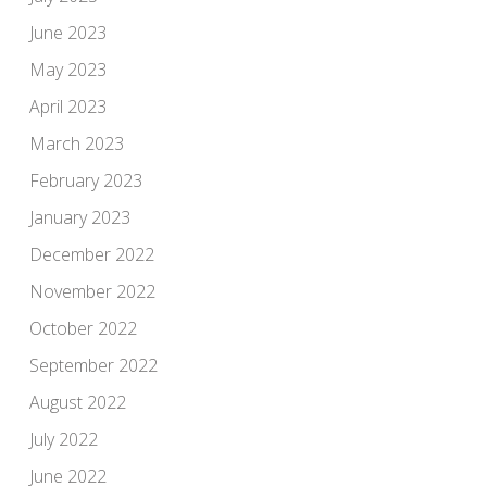
June 2023
May 2023
April 2023
March 2023
February 2023
January 2023
December 2022
November 2022
October 2022
September 2022
August 2022
July 2022
June 2022