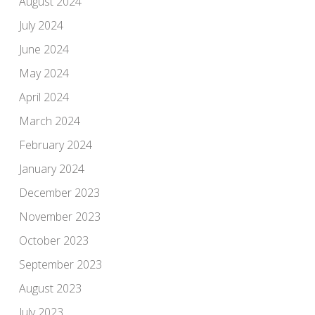
August 2024
July 2024
June 2024
May 2024
April 2024
March 2024
February 2024
January 2024
December 2023
November 2023
October 2023
September 2023
August 2023
July 2023