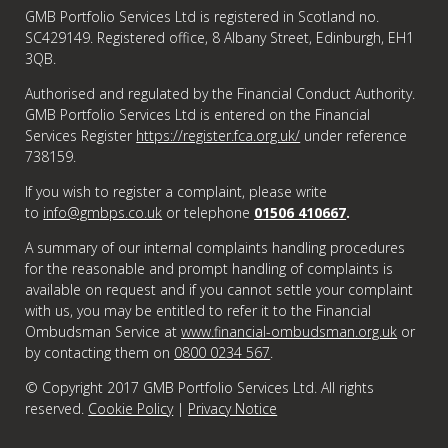
GMB Portfolio Services Ltd is registered in Scotland no.
SC429149. Registered office, 8 Albany Street, Edinburgh, EH1
3QB.
Authorised and regulated by the Financial Conduct Authority.
GMB Portfolio Services Ltd is entered on the Financial
Services Register
https://register.fca.org.uk/
under reference
738159.
If you wish to register a complaint, please write
to
info@gmbps.co.uk
or telephone
01506 410667
.
A summary of our internal complaints handling procedures
for the reasonable and prompt handling of complaints is
available on request and if you cannot settle your complaint
with us, you may be entitled to refer it to the Financial
Ombudsman Service at
www.financial-ombudsman.org.uk
or
by contacting them on
0800 0234 567
.
© Copyright 2017 GMB Portfolio Services Ltd. All rights
reserved.
Cookie Policy
|
Privacy Notice