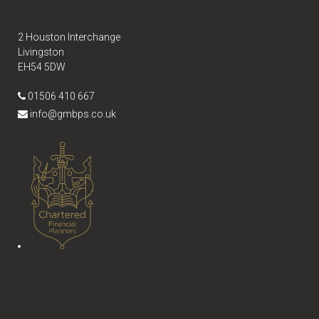
2 Houston Interchange
Livingston
EH54 5DW
01506 410 667
info@gmbps.co.uk