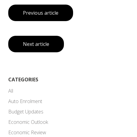
Previous article
Next article
CATEGORIES
All
Auto Enrolment
Budget Updates
Economic Outlook
Economic Review