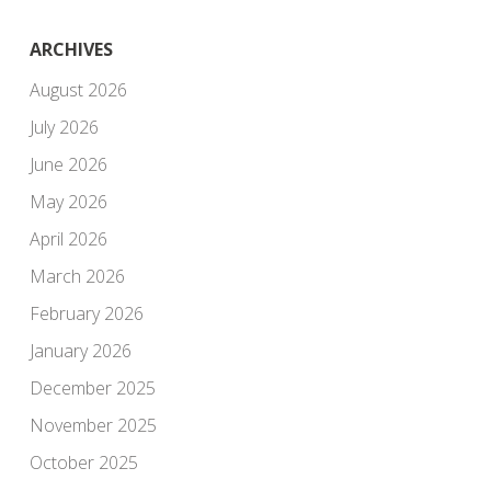
ARCHIVES
August 2026
July 2026
June 2026
May 2026
April 2026
March 2026
February 2026
January 2026
December 2025
November 2025
October 2025