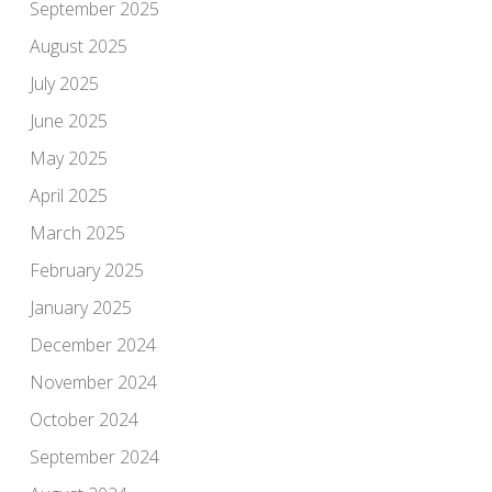
September 2025
August 2025
July 2025
June 2025
May 2025
April 2025
March 2025
February 2025
January 2025
December 2024
November 2024
October 2024
September 2024