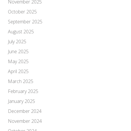
November 2025
October 2025
September 2025
August 2025
July 2025
June 2025
May 2025
April 2025
March 2025
February 2025
January 2025
December 2024
November 2024
October 2024