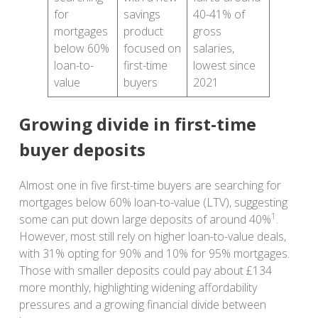
for
savings
40-41% of
mortgages
product
gross
below 60%
focused on
salaries,
loan-to-
first-time
lowest since
value
buyers
2021
Growing divide in first-time
buyer deposits
Almost one in five first-time buyers are searching for
mortgages below 60% loan-to-value (LTV), suggesting
1
some can put down large deposits of around 40%
.
However, most still rely on higher loan-to-value deals,
with 31% opting for 90% and 10% for 95% mortgages.
Those with smaller deposits could pay about £134
more monthly, highlighting widening affordability
pressures and a growing financial divide between