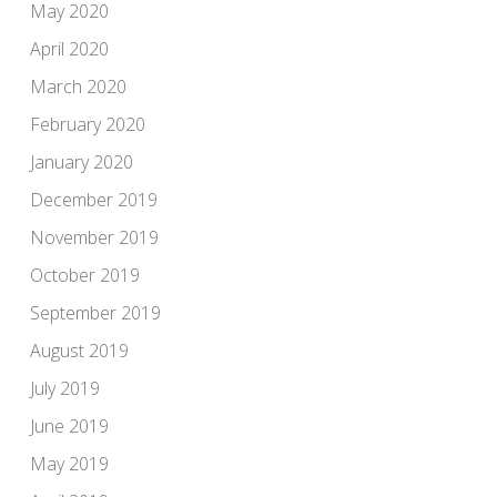
May 2020
April 2020
March 2020
February 2020
January 2020
December 2019
November 2019
October 2019
September 2019
August 2019
July 2019
June 2019
May 2019