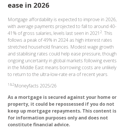
ease in 2026
Mortgage affordability is expected to improve in 2026,
with average payments projected to fall to around 40-
2
41% of gross salaries, levels last seen in 2021
. This
follows a peak of 49% in 2024 as high interest rates
stretched household finances. Modest wage growth
and stabilising rates could help ease pressure, though
ongoing uncertainty in global markets following events
in the Middle East means borrowing costs are unlikely
to return to the ultra-low-rate era of recent years.
1&2
Moneyfacts 2025/26
As a mortgage is secured against your home or
property, it could be repossessed if you do not
keep up mortgage repayments. This content is
for information purposes only and does not
constitute financial advice.