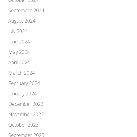
September 2024
August 2024
July 2024
June 2024
May 2024
April 2024
March 2024
February 2024
January 2024
December 2023
November 2023
October 2023
September 2023