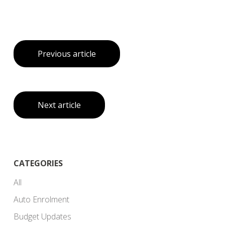
Previous article
Next article
CATEGORIES
All
Auto Enrolment
Budget Updates