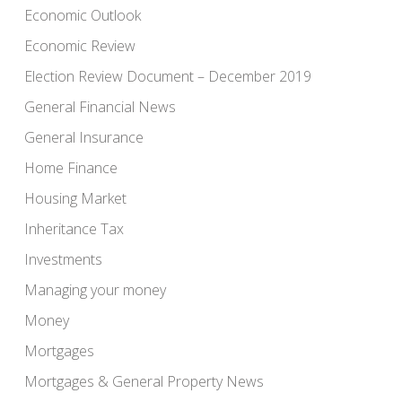
Economic Outlook
Economic Review
Election Review Document – December 2019
General Financial News
General Insurance
Home Finance
Housing Market
Inheritance Tax
Investments
Managing your money
Money
Mortgages
Mortgages & General Property News