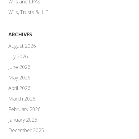
Wills and LPAs
Wills, Trusts & IHT
ARCHIVES
August 2026
July 2026
June 2026
May 2026
April 2026
March 2026
February 2026
January 2026
December 2025