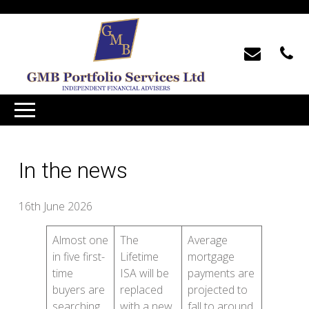
In the news
16th June 2026
Almost one
The
Average
in five first-
Lifetime
mortgage
time
ISA will be
payments are
buyers are
replaced
projected to
searching
with a new
fall to around