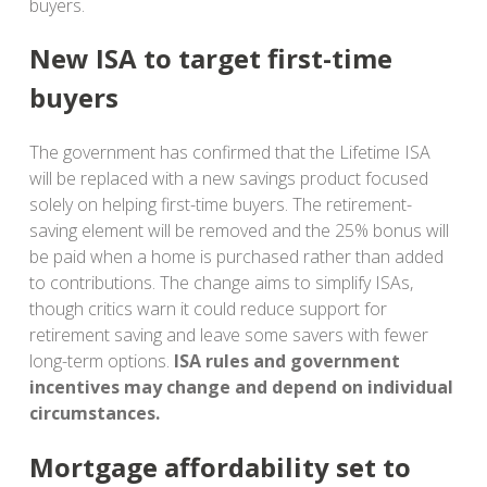
buyers.
New ISA to target first-time
buyers
The government has confirmed that the Lifetime ISA
will be replaced with a new savings product focused
solely on helping first-time buyers. The retirement-
saving element will be removed and the 25% bonus will
be paid when a home is purchased rather than added
to contributions. The change aims to simplify ISAs,
though critics warn it could reduce support for
retirement saving and leave some savers with fewer
long-term options.
ISA rules and government
incentives may change and depend on individual
circumstances.
Mortgage affordability set to