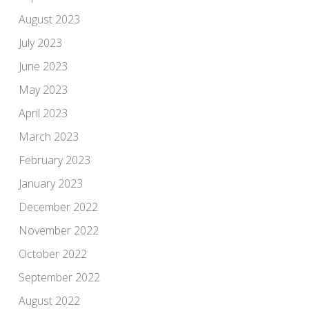
August 2023
July 2023
June 2023
May 2023
April 2023
March 2023
February 2023
January 2023
December 2022
November 2022
October 2022
September 2022
August 2022