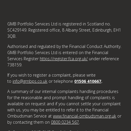
GMB Portfolio Services Ltd is registered in Scotland no.
SC429149. Registered office, 8 Albany Street, Edinburgh, EH1
3QB.
Authorised and regulated by the Financial Conduct Authority.
GMB Portfolio Services Ltd is entered on the Financial
Services Register
https://register.fca.org.uk/
under reference
738159.
If you wish to register a complaint, please write
to
info@gmbps.co.uk
or telephone
01506 410667
.
A summary of our internal complaints handling procedures
for the reasonable and prompt handling of complaints is
available on request and if you cannot settle your complaint
with us, you may be entitled to refer it to the Financial
Ombudsman Service at
www.financial-ombudsman.org.uk
or
by contacting them on
0800 0234 567
.