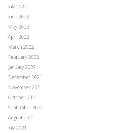
July 2022
June 2022
May 2022
April 2022
March 2022
February 2022
January 2022
December 2021
November 2021
October 2021
September 2021
August 2021
July 2021