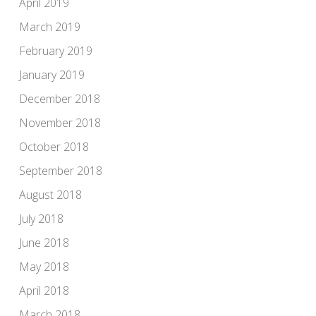
April 2019
March 2019
February 2019
January 2019
December 2018
November 2018
October 2018
September 2018
August 2018
July 2018
June 2018
May 2018
April 2018
March 2018