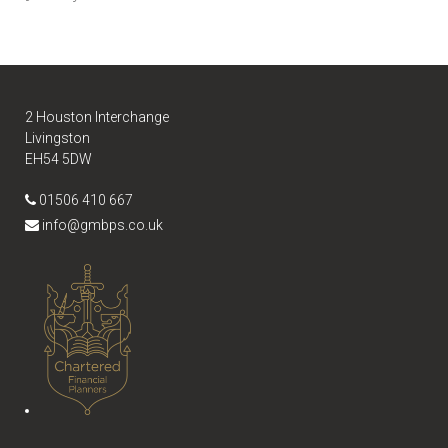
2 Houston Interchange
Livingston
EH54 5DW
01506 410 667
info@gmbps.co.uk