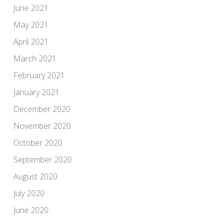
June 2021
May 2021
April 2021
March 2021
February 2021
January 2021
December 2020
November 2020
October 2020
September 2020
August 2020
July 2020
June 2020