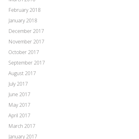
February 2018
January 2018
December 2017
November 2017
October 2017
September 2017
August 2017
July 2017
June 2017
May 2017
April 2017
March 2017
January 2017