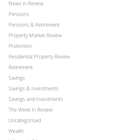
News in Review
Pensions
Pensions & Retirement
Property Market Review
Protection
Residential Property Review
Retirement
Savings
Savings & Investments
Savings and Investments
The Week In Review
Uncategorised
Wealth