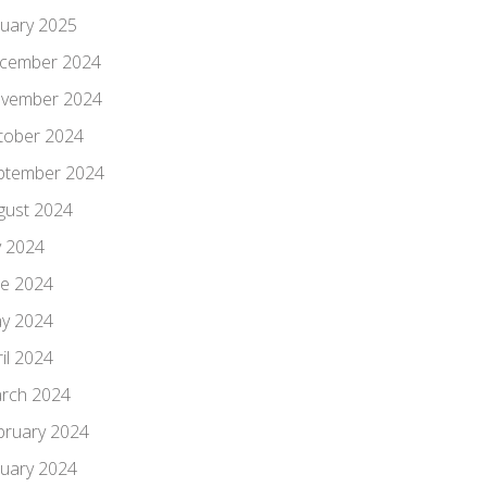
nuary 2025
cember 2024
vember 2024
tober 2024
ptember 2024
gust 2024
y 2024
ne 2024
y 2024
il 2024
rch 2024
bruary 2024
nuary 2024