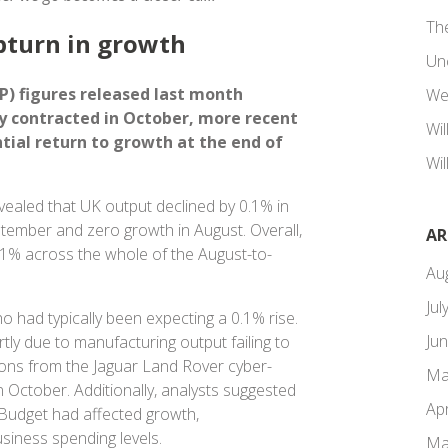
Th
pturn in growth
Un
) figures released last month
We
 contracted in October, more recent
Wi
tial return to growth at the end of
Wil
vealed that UK output declined by 0.1% in
eptember and zero growth in August. Overall,
AR
0.1% across the whole of the August-to-
Au
Jul
 had typically been expecting a 0.1% rise.
Ju
tly due to manufacturing output failing to
ons from the Jaguar Land Rover cyber-
Ma
n October. Additionally, analysts suggested
Apr
 Budget had affected growth,
siness spending levels.
Ma