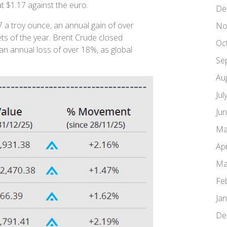
 at $1.17 against the euro.
De
 a troy ounce, an annual gain of over
No
ts of the year. Brent Crude closed
Oc
an annual loss of over 18%, as global
Se
Au
Jul
Ju
Ma
Apr
Ma
Fe
Ja
De