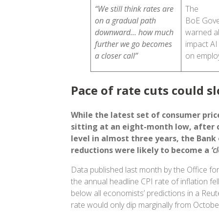
“We still think rates are
The
on a gradual path
BoE Gove
downward… how much
warned a
further we go becomes
impact AI
a closer call”
on empl
Pace of rate cuts could s
While the latest set of consumer price
sitting at an eight-month low, after 
level in almost three years, the Bank
reductions were likely to become a
‘c
Data published last month by the Office for
the annual headline CPI rate of inflation f
below all economists’ predictions in a Reut
rate would only dip marginally from Octobe