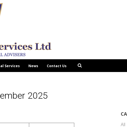
tal Services
News
Contact Us
cember 2025
CA
All