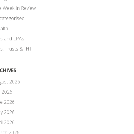
e Week In Review
categorised
alth
lls and LPAs
ls, Trusts & IHT
CHIVES
gust 2026
y 2026
ne 2026
y 2026
il 2026
rch 2026