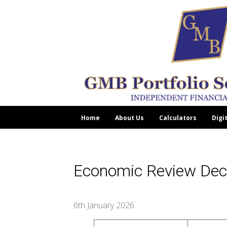
Home
About Us
Calculators
Digi
Economic Review De
6th January 2026