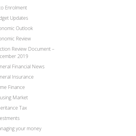
to Enrolment
dget Updates
onomic Outlook
onomic Review
ection Review Document –
cember 2019
neral Financial News
neral Insurance
me Finance
using Market
heritance Tax
vestments
naging your money