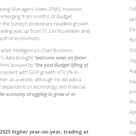
Fe
asing Managers’ Index (PMI), however,
 emerging from months of Budget
Ja
h the survey’s preliminary headline growth
De
 reading was up from 51.2 in November and
 poll of economists.
No
Oc
rket Intelligence’s Chief Business
’s data brought
“welcome news on faster
Se
 firms buoyed by
“the post-Budget lifting of
Au
nsistent with GDP growth of 0.2% in
ter as a whole, although he did add a
Jul
ll dependent on technology and financial
Ju
the economy struggling to grow or in
Ma
Apr
Ma
2025 higher year-on-year, trading at
Fe