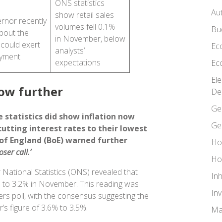
ONS statistics
Au
show retail sales
rnor recently
volumes fell 0.1%
Bu
bout the
in November, below
 could exert
Ec
analysts’
oyment
expectations
Ec
El
low further
De
Ge
 statistics did show inflation now
Ge
cutting interest rates to their lowest
 of England (BoE) warned further
Ho
loser call.’
Ho
 National Statistics (ONS) revealed that
In
ell to 3.2% in November. This reading was
In
ers poll, with the consensus suggesting the
r’s figure of 3.6% to 3.5%.
Ma