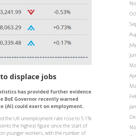
No
Oc
Se
Au
Jul
Ju
Ma
to displace jobs
Apr
Ma
tistics has provided further evidence
Fe
he BoE Governor recently warned
nce (AI) could exert on employment.
Ja
De
ed the UK unemployment rate rose to 5.1%
ents the highest figure since the start of
No
 on younger workers, with the number of