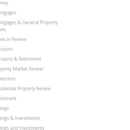
ney
rtgages
rtgages & General Property
ws
ws in Review
nsions
nsions & Retirement
operty Market Review
otection
sidential Property Review
tirement
vings
vings & Investments
vings and Investments