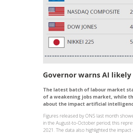
Governor warns AI likely 
The latest batch of labour market sta
of a weakening jobs market, while t
about the impact artificial intellige
Figures released by ONS last month show
in the August-to-October period; this repres
2021. The data also highlighted the impact