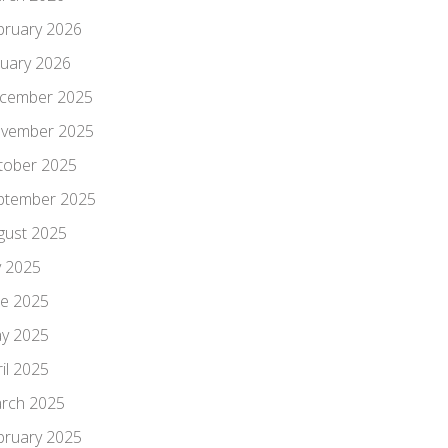
bruary 2026
nuary 2026
cember 2025
vember 2025
tober 2025
ptember 2025
gust 2025
y 2025
ne 2025
y 2025
il 2025
rch 2025
bruary 2025