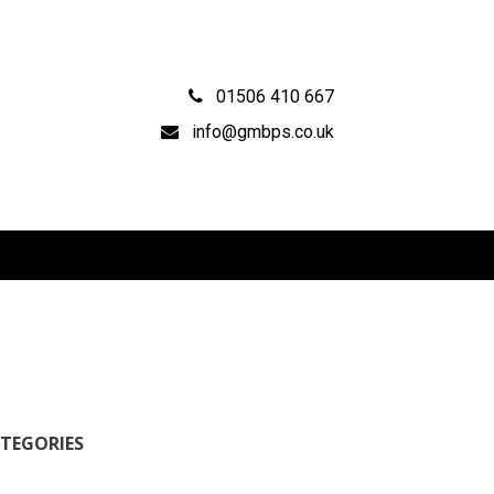
01506 410 667
info@gmbps.co.uk
TEGORIES