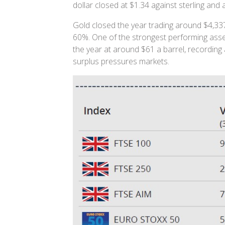
dollar closed at $1.34 against sterling and
Gold closed the year trading around $4,337
60%. One of the strongest performing asse
the year at around $61 a barrel, recording 
surplus pressures markets.