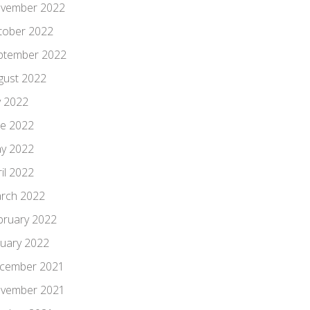
vember 2022
tober 2022
ptember 2022
gust 2022
y 2022
ne 2022
y 2022
il 2022
rch 2022
bruary 2022
nuary 2022
cember 2021
vember 2021