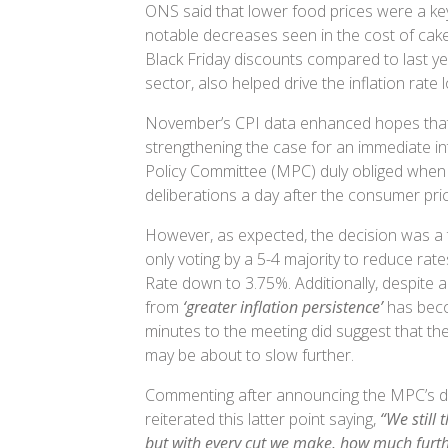
ONS said that lower food prices were a key
notable decreases seen in the cost of cake
Black Friday discounts compared to last yea
sector, also helped drive the inflation rate
November’s CPI data enhanced hopes that 
strengthening the case for an immediate in
Policy Committee (MPC) duly obliged when a
deliberations a day after the consumer pr
However, as expected, the decision was a 
only voting by a 5-4 majority to reduce rat
Rate down to 3.75%. Additionally, despite a
from
‘greater inflation persistence’
has be
minutes to the meeting did suggest that th
may be about to slow further.
Commenting after announcing the MPC’s d
reiterated this latter point saying,
“We still
but with every cut we make, how much furth