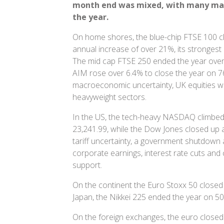
month end
was mixed, with many mark
the year.
On home shores, the blue-chip FTSE 100 cl
annual increase of over 21%, its strongest
The mid cap FTSE 250 ended the year over
AIM rose over 6.4% to close the year on 76
macroeconomic uncertainty, UK equities w
heavyweight sectors.
In the US, the tech-heavy NASDAQ climbed
23,241.99, while the Dow Jones closed up 
tariff uncertainty, a government shutdown
corporate earnings, interest rate cuts an
support.
On the continent the Euro Stoxx 50 closed 
Japan, the Nikkei 225 ended the year on 50
On the foreign exchanges, the euro closed 