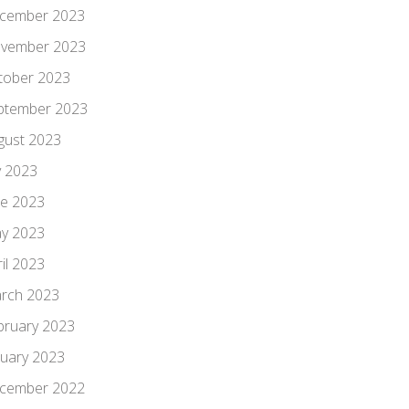
cember 2023
vember 2023
tober 2023
ptember 2023
gust 2023
y 2023
ne 2023
y 2023
il 2023
rch 2023
bruary 2023
nuary 2023
cember 2022