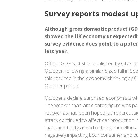
Survey reports modest u
Although gross domestic product (GDP
showed the UK economy unexpectedly
survey evidence does point to a poten
last year.
Official GDP statistics published by ONS re
October, following a similar-sized fall in S
this resulted in the economy shrinking by 
October period.
October’s decline surprised economists who
The weaker-than-anticipated figure was par
recover as had been hoped, as repercussi
attack continued to affect car production i
that uncertainty ahead of the Chancellor’s
negatively impacting both consumer and bu