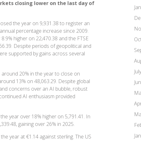
ets closing lower on the last day of
Ja
De
osed the year on 9,931.38 to register an
No
 annual percentage increase since 2009.
 8.9% higher on 22,470.38 and the FTSE
Oc
6.39. Despite periods of geopolitical and
Se
ere supported by gains across several
Au
Jul
 around 20% in the year to close on
around 13% on 48,063.29. Despite global
Ju
 and concerns over an AI bubble, robust
Ma
d continued AI enthusiasm provided
Apr
Ma
the year over 18% higher on 5,791.41. In
,339.48, gaining over 26% in 2025.
Fe
Ja
the year at €1.14 against sterling. The US