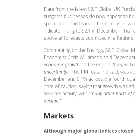
Data from the latest S&P Global UK Purch
suggests businesses do now appear to be
speculation and fears of tax increases, wit
indicator rising to 52.1 in December. This
above all forecasts submitted in a Reuters
Commenting on the findings, S&P Global Ma
Economist Chris Williamson said December
economic growth”
at the end of 2025, with
uncertainty.”
The PMI data, he said, was co
December and 0.1% across the fourth quar
note of caution, saying that growth was sti
services activity, with
“many other parts of 
decline.”
Markets
Although
major global indices closed 