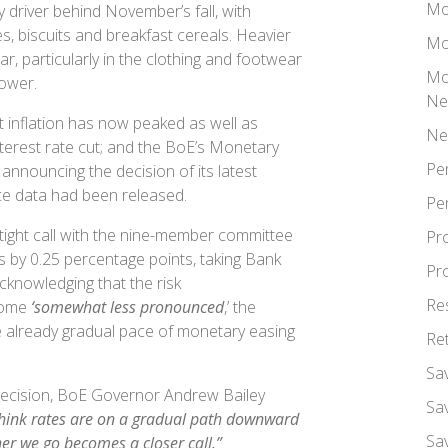
Mo
 driver behind November’s fall, with
s, biscuits and breakfast cereals. Heavier
Mo
r, particularly in the clothing and footwear
Mo
 lower.
Ne
inflation has now peaked as well as
Ne
terest rate cut; and the BoE’s Monetary
Pe
nnouncing the decision of its latest
ice data had been released.
Pe
tight call with the nine-member committee
Pr
es by 0.25 percentage points, taking Bank
Pr
cknowledging that the risk
Re
come
‘somewhat less pronounced
,’ the
e already gradual pace of monetary easing
Re
Sa
ecision, BoE Governor Andrew Bailey
Sa
 think rates are on a gradual path downward
Sa
er we go becomes a closer call.”