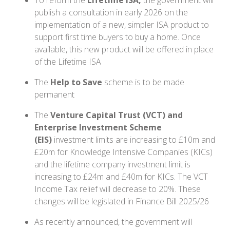
To reform the
Lifetime ISA,
the government will
publish a consultation in early 2026 on the
implementation of a new, simpler ISA product to
support first time buyers to buy a home. Once
available, this new product will be offered in place
of the Lifetime ISA
The
Help to Save
scheme is to be made
permanent
The
Venture Capital Trust (VCT) and
Enterprise Investment Scheme
(EIS)
investment limits are increasing to £10m and
£20m for Knowledge Intensive Companies (KICs)
and the lifetime company investment limit is
increasing to £24m and £40m for KICs. The VCT
Income Tax relief will decrease to 20%. These
changes will be legislated in Finance Bill 2025/26
As recently announced, the government will