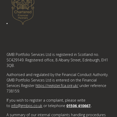
GMB Portfolio Services Ltd is registered in Scotland no.
SC429149. Registered office, 8 Albany Street, Edinburgh, EH1
3QB.
Authorised and regulated by the Financial Conduct Authority.
GMB Portfolio Services Ltd is entered on the Financial
Services Register
https://register.fca.org.uk/
under reference
738159.
If you wish to register a complaint, please write
to
info@gmbps.co.uk
or telephone
01506 410667
.
A summary of our internal complaints handling procedures