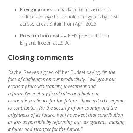
Energy prices
– a package of measures to
reduce average household energy bills by £150
across Great Britain from April 2026
Prescription costs –
NHS prescription in
England frozen at £9.90.
Closing comments
Rachel Reeves signed off her Budget saying,
“In the
face of challenges on our productivity, I will grow our
economy through stability, investment and
reform. I’ve met my fiscal rules and built our
economic resilience for the future. I have asked everyone
to contribute… for the security of our country and the
brightness of its future, but I have kept that contribution
as low as possible by reforming our tax system… making
it fairer and stronger for the future.”