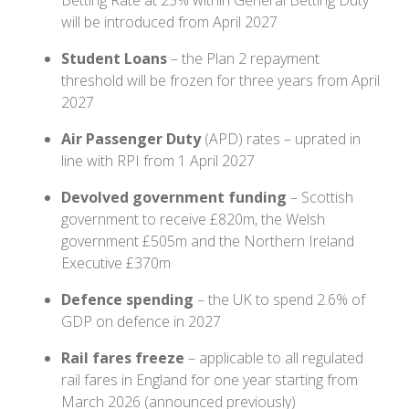
will be introduced from April 2027
Student Loans
– the Plan 2 repayment
threshold will be frozen for three years from April
2027
Air Passenger Duty
(APD) rates – uprated in
line with RPI from 1 April 2027
Devolved government funding
– Scottish
government to receive £820m, the Welsh
government £505m and the Northern Ireland
Executive £370m
Defence spending
– the UK to spend 2.6% of
GDP on defence in 2027
Rail fares freeze
– applicable to all regulated
rail fares in England for one year starting from
March 2026 (announced previously)