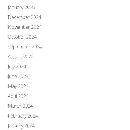
January 2025
December 2024
November 2024
October 2024
September 2024
August 2024
July 2024
June 2024
May 2024
April 2024
March 2024
February 2024
January 2024