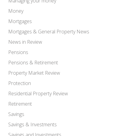
Managing your money
Money
Mortgages
Mortgages & General Property News
News in Review
Pensions
Pensions & Retirement
Property Market Review
Protection
Residential Property Review
Retirement
Savings
Savings & Investments
Savings and Investments