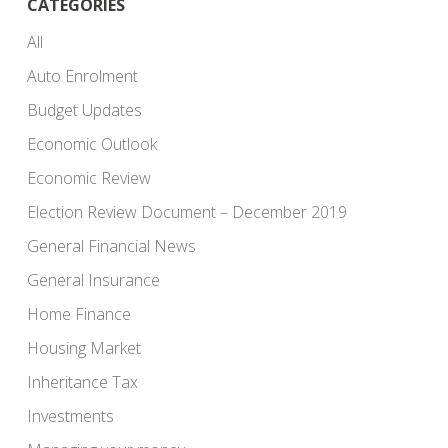
CATEGORIES
All
Auto Enrolment
Budget Updates
Economic Outlook
Economic Review
Election Review Document – December 2019
General Financial News
General Insurance
Home Finance
Housing Market
Inheritance Tax
Investments