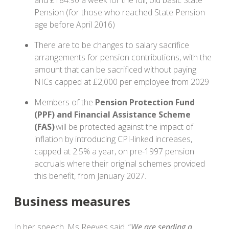
and £184.90 a week for the full, old basic State
Pension (for those who reached State Pension
age before April 2016)
There are to be changes to salary sacrifice
arrangements for pension contributions, with the
amount that can be sacrificed without paying
NICs capped at £2,000 per employee from 2029
Members of the
Pension Protection Fund
(PPF) and Financial Assistance Scheme
(FAS)
will be protected against the impact of
inflation by introducing CPI-linked increases,
capped at 2.5% a year, on pre-1997 pension
accruals where their original schemes provided
this benefit, from January 2027.
Business measures
In her speech, Ms Reeves said, “
We are sending a