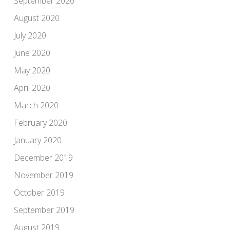
September 2020
August 2020
July 2020
June 2020
May 2020
April 2020
March 2020
February 2020
January 2020
December 2019
November 2019
October 2019
September 2019
August 2019