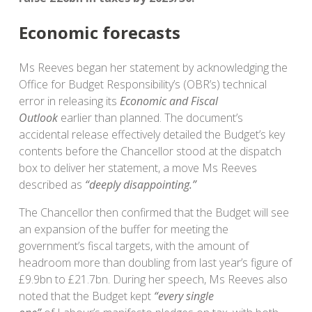
Economic forecasts
Ms Reeves began her statement by acknowledging the
Office for Budget Responsibility’s (OBR’s) technical
error in releasing its
Economic and Fiscal
Outlook
earlier than planned. The document’s
accidental release effectively detailed the Budget’s key
contents before the Chancellor stood at the dispatch
box to deliver her statement, a move Ms Reeves
described as
“deeply disappointing.”
The Chancellor then confirmed that the Budget will see
an expansion of the buffer for meeting the
government’s fiscal targets, with the amount of
headroom more than doubling from last year’s figure of
£9.9bn to £21.7bn. During her speech, Ms Reeves also
noted that the Budget kept
“every single