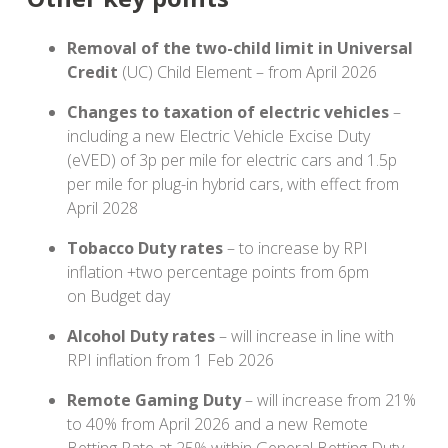
Removal of the two-child limit in Universal
Credit
(UC) Child Element – from April 2026
Changes to taxation of electric vehicles
–
including a new Electric Vehicle Excise Duty
(eVED) of 3p per mile for electric cars and 1.5p
per mile for plug-in hybrid cars, with effect from
April 2028
Tobacco Duty rates
– to increase by RPI
inflation +two percentage points from 6pm
on Budget day
Alcohol Duty rates
– will increase in line with
RPI inflation from 1 Feb 2026
Remote Gaming Duty
– will increase from 21%
to 40% from April 2026 and a new Remote
Betting Rate at 25% within General Betting Duty