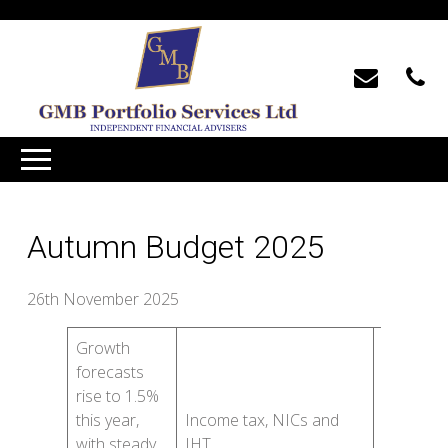
Autumn Budget 2025
26th November 2025
Growth
Cash ISA
forecasts
limits
rise to 1.5%
fall to
this year,
Income tax, NICs and
£12,000
with steady
IHT