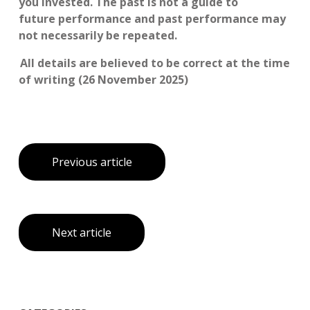
you invested. The past is not a guide to
future performance and past performance may
not necessarily be repeated.
All details are believed to be correct at the time
of writing (26 November 2025)
Previous article
Next article