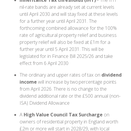
Inheritance Tax thresholds (IHT)
– The IHT
nil-rate bands are already set at current levels
until April 2030 and will stay fixed at these levels
for a further year until April 2031. The
forthcoming combined allowance for the 100%
rate of agricultural property relief and business
property relief will also be fixed at £1m for a
further year until 5 April 2031. This will be
legislated for in Finance Bill 2025/26 and take
effect from 6 April 2030
The ordinary and upper rates of tax on
dividend
income
will increase by two percentage points
from April 2026. There is no change to the
dividend additional rate or the £500 annual (non-
ISA) Dividend Allowance
A
High Value Council Tax Surcharge
on
owners of residential property in England worth
£2m or more will start in 2028/29, with local