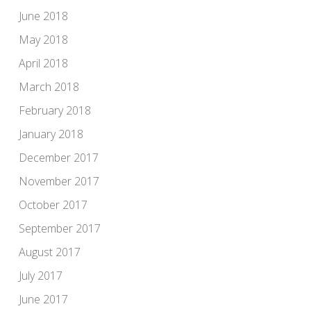
June 2018
May 2018
April 2018
March 2018
February 2018
January 2018
December 2017
November 2017
October 2017
September 2017
August 2017
July 2017
June 2017