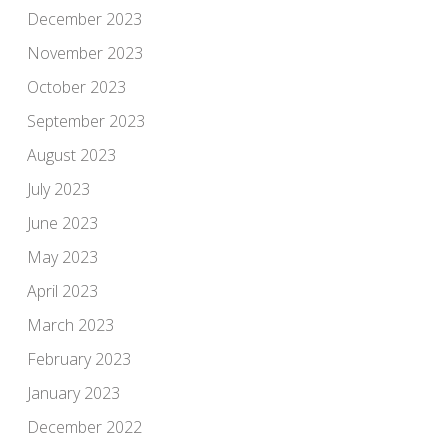
December 2023
November 2023
October 2023
September 2023
August 2023
July 2023
June 2023
May 2023
April 2023
March 2023
February 2023
January 2023
December 2022