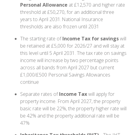
Personal Allowance
at £12,570 and higher rate
threshold at £50,270, for an additional three
years to April 2031. National Insurance
thresholds are also frozen until 2031
The starting rate of
Income Tax for savings
will
be retained at £5,000 for 2026/27 and will stay at
this level until 5 April 2031. The tax rate on savings
income will increase by two percentage points
across all bands from April 2027 but current
£1,000/£500 Personal Savings Allowances
continue
Separate rates of
Income Tax
will apply for
property income. From April 2027, the property
basic rate will be 22%, the property higher rate will
be 42% and the property additional rate will be
47%