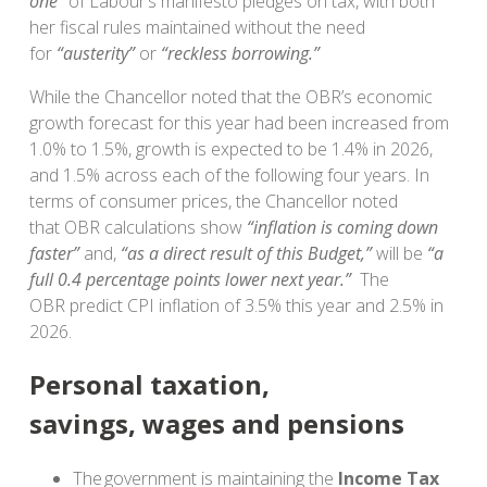
one”
of Labour’s manifesto pledges on tax, with both
her fiscal rules maintained without the need
for
“austerity”
or
“reckless borrowing.”
While the Chancellor noted that the OBR’s economic
growth forecast for this year had been increased from
1.0% to 1.5%, growth is expected to be 1.4% in 2026,
and 1.5% across each of the following four years. In
terms of consumer prices, the Chancellor noted
that
OBR calculations show
“inflation is coming down
faster”
and,
“as a direct result of this Budget,”
will be
“a
full 0.4 percentage points lower next year.”
The
OBR predict CPI inflation of 3.5% this year and 2.5% in
2026.
Personal taxation,
savings, wages and pensions
The government is maintaining the
Income Tax