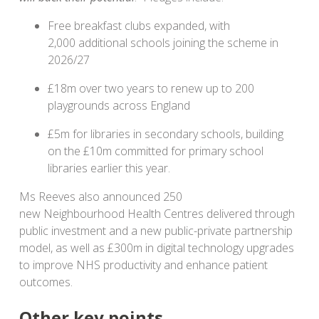
Free breakfast clubs expanded, with
2,000 additional schools joining the scheme in
2026/27
£18m over two years to renew up to 200
playgrounds across England
£5m for libraries in secondary schools, building
on the £10m committed for primary school
libraries earlier this year.
Ms Reeves also announced 250
new Neighbourhood Health Centres delivered through
public investment and a new public-private partnership
model, as well as £300m in digital technology upgrades
to improve NHS productivity and enhance patient
outcomes.
Other key points