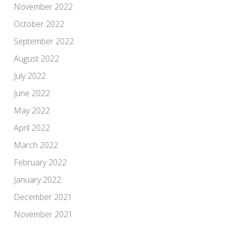
November 2022
October 2022
September 2022
August 2022
July 2022
June 2022
May 2022
April 2022
March 2022
February 2022
January 2022
December 2021
November 2021