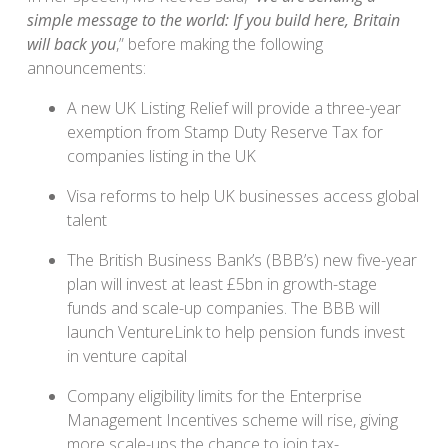
simple message to the world: If you build here, Britain
will back you
,” before making the following
announcements:
A new UK Listing Relief will provide a three-year
exemption from Stamp Duty Reserve Tax for
companies listing in the UK
Visa reforms to help UK businesses access global
talent
The British Business Bank’s (BBB’s) new five-year
plan will invest at least £5bn in growth-stage
funds and scale-up companies. The BBB will
launch VentureLink to help pension funds invest
in venture capital
Company eligibility limits for the Enterprise
Management Incentives scheme will rise, giving
more scale-ups the chance to join tax-