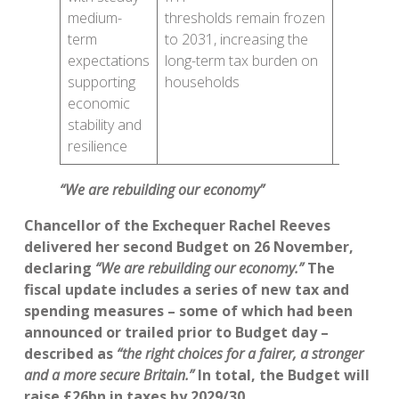
for unde
medium-
thresholds remain frozen
65s but
term
to 2031, increasing the
overall
expectations
long-term tax burden on
allowanc
supporting
households
remain
economic
the
stability and
same
resilience
“We are rebuilding our economy”
Chancellor of the Exchequer Rachel Reeves
delivered her second Budget on 26 November,
declaring
“We are rebuilding our economy.”
The
fiscal update includes a series of new tax and
spending measures – some of which had been
announced or trailed prior to Budget day –
described as
“the right choices for a fairer, a stronger
and a more secure Britain.”
In total, the Budget will
raise £26bn in taxes by 2029/30.