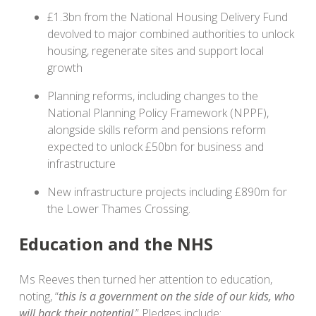
£1.3bn from the National Housing Delivery Fund
devolved to major combined authorities to unlock
housing, regenerate sites and support local
growth
Planning reforms, including changes to the
National Planning Policy Framework (NPPF),
alongside skills reform and pensions reform
expected to unlock £50bn for business and
infrastructure
New infrastructure projects including £890m for
the Lower Thames Crossing.
Education and the NHS
Ms Reeves then turned her attention to education,
noting, “
this is a government on the side of our kids, who
will back their potential
.” Pledges include: