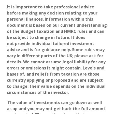
It is important to take professional advice
before making any decision relating to your
personal finances. Information within this
document is based on our current understanding
of the Budget taxation and HMRC rules and can
be subject to change in future. It does
not provide individual tailored investment
advice and is for guidance only. Some rules may
vary in different parts of the UK; please ask for
details. We cannot assume legal liability for any
errors or omissions it might contain. Levels and
bases of, and reliefs from taxation are those
currently applying or proposed and are subject
to change; their value depends on the individual
circumstances of the investor.
The value of investments can go down as well
as up and you may not get back the full amount