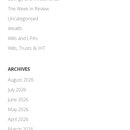
The Week In Review
Uncategorised
Wealth
Wills and LPAs
Wills, Trusts & IHT
ARCHIVES
August 2026
July 2026
June 2026
May 2026
April 2026
March 2026