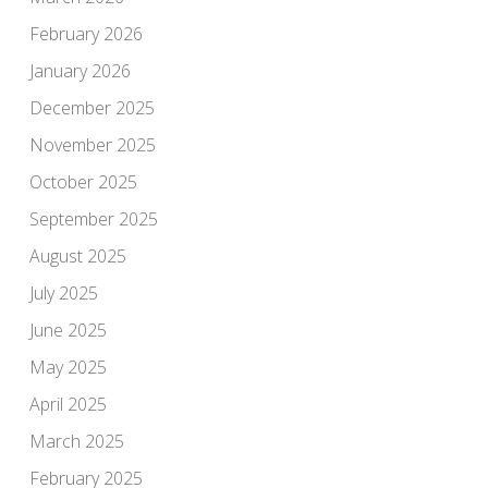
February 2026
January 2026
December 2025
November 2025
October 2025
September 2025
August 2025
July 2025
June 2025
May 2025
April 2025
March 2025
February 2025