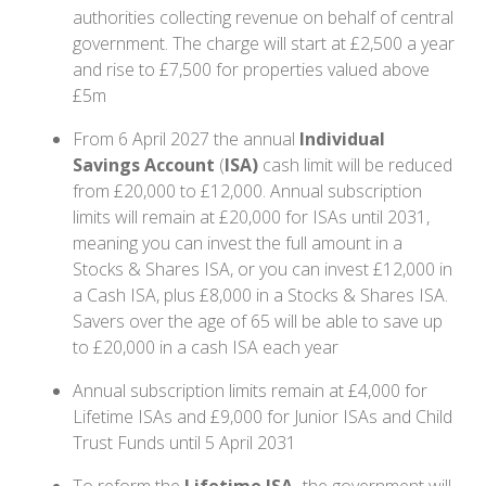
authorities collecting revenue on behalf of central
government. The charge will start at £2,500 a year
and rise to £7,500 for properties valued above
£5m
From 6 April 2027 the annual
Individual
Savings Account
(
ISA)
cash limit will be reduced
from £20,000 to £12,000. Annual subscription
limits will remain at £20,000 for ISAs until 2031,
meaning you can invest the full amount in a
Stocks & Shares ISA, or you can invest £12,000 in
a Cash ISA, plus £8,000 in a Stocks & Shares ISA.
Savers over the age of 65 will be able to save up
to £20,000 in a cash ISA each year
Annual subscription limits remain at £4,000 for
Lifetime ISAs and £9,000 for Junior ISAs and Child
Trust Funds until 5 April 2031