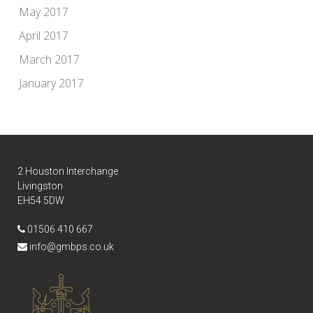
May 2017
April 2017
March 2017
January 2017
2 Houston Interchange
Livingston
EH54 5DW
01506 410 667
info@gmbps.co.uk