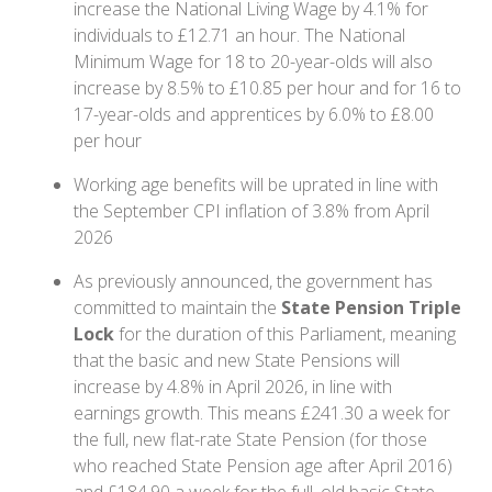
increase the National Living Wage by 4.1% for
individuals to £12.71 an hour. The National
Minimum Wage for 18 to 20-year-olds will also
increase by 8.5% to £10.85 per hour and for 16 to
17-year-olds and apprentices by 6.0% to £8.00
per hour
Working age benefits will be uprated in line with
the September CPI inflation of 3.8% from April
2026
As previously announced, the government has
committed to maintain the
State Pension Triple
Lock
for the duration of this Parliament, meaning
that the basic and new State Pensions will
increase by 4.8% in April 2026, in line with
earnings growth. This means £241.30 a week for
the full, new flat-rate State Pension (for those
who reached State Pension age after April 2016)