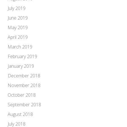
July 2019
June 2019
May 2019
April 2019
March 2019
February 2019
January 2019
December 2018
November 2018
October 2018
September 2018
August 2018
July 2018