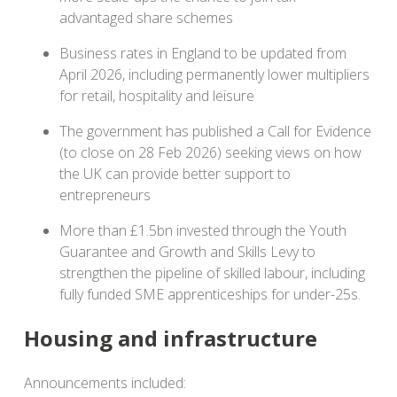
advantaged share schemes
Business rates in England to be updated from
April 2026, including permanently lower multipliers
for retail, hospitality and leisure
The government has published a Call for Evidence
(to close on 28 Feb 2026) seeking views on how
the UK can provide better support to
entrepreneurs
More than £1.5bn invested through the Youth
Guarantee and Growth and Skills Levy to
strengthen the pipeline of skilled labour, including
fully funded SME apprenticeships for under-25s.
Housing and infrastructure
Announcements included: