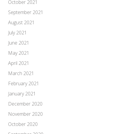
October 2021
September 2021
August 2021
July 2021
June 2021
May 2021
April 2021
March 2021
February 2021
January 2021
December 2020
November 2020
October 2020