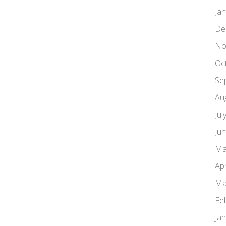
Ja
De
No
Oc
Se
Au
Jul
Ju
Ma
Apr
Ma
Fe
Ja