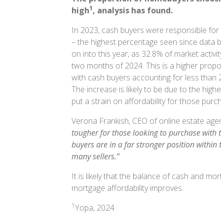
1
high
, analysis has found.
In 2023, cash buyers were responsible for a
– the highest percentage seen since data b
on into this year, as 32.8% of market activit
two months of 2024. This is a higher propo
with cash buyers accounting for less than 
The increase is likely to be due to the hig
put a strain on affordability for those pu
Verona Frankish, CEO of online estate ag
tougher for those looking to purchase with t
buyers are in a far stronger position within
many sellers.”
It is likely that the balance of cash and m
mortgage affordability improves.
1
Yopa, 2024