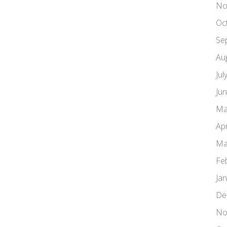
No
Oc
Se
Au
Jul
Ju
Ma
Apr
Ma
Fe
Ja
De
No