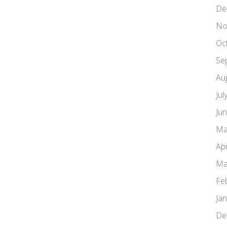
De
No
Oc
Se
Au
Jul
Ju
Ma
Apr
Ma
Fe
Ja
De