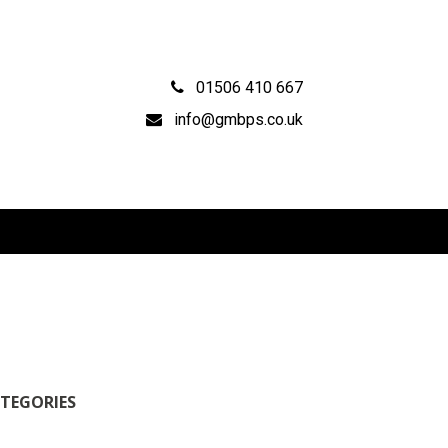
01506 410 667
info@gmbps.co.uk
TEGORIES