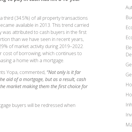
Au
Bu
 third (34.5%) of all property transactions
ecame available in 2013. This trend carried
Ec
y was attributed to cash buyers in the first
Ec
rtion than we have seen in recent years,
29% of market activity during 2019–2022.
El
her cost of borrowing, which continues to
De
rchasing a home with a mortgage.
Ge
ents Yopa, commented,
“Not only is it far
Ge
he aid of a mortgage, but as a result, cash
Ho
 the market making them the first choice for
Ho
In
ortgage buyers will be redressed when
In
Ma