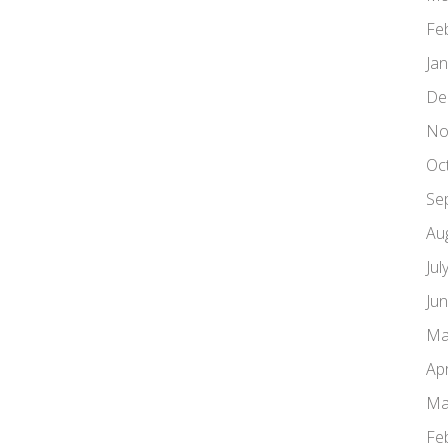
Fe
Ja
De
No
Oc
Se
Au
Jul
Ju
Ma
Apr
Ma
Fe