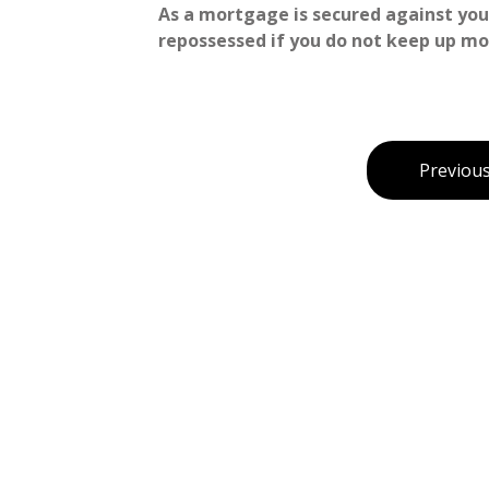
As a mortgage is secured against your
repossessed if you do not keep up m
Previous