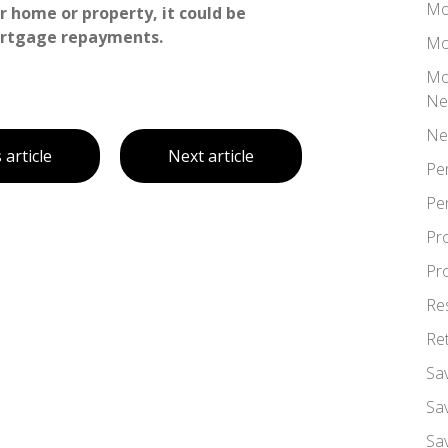
Mo
 home or property, it could be
ortgage repayments.
Mo
Mo
Ne
Ne
 article
Next article
Pe
Pe
Pr
Pr
Re
Re
Sa
Sa
Sa