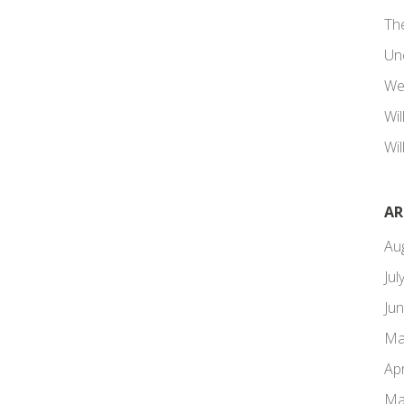
Th
Un
We
Wi
Wil
AR
Au
Jul
Ju
Ma
Apr
Ma