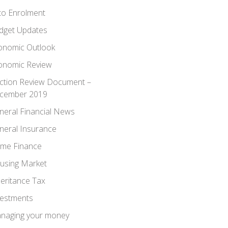
to Enrolment
dget Updates
onomic Outlook
onomic Review
ection Review Document –
cember 2019
neral Financial News
neral Insurance
me Finance
using Market
heritance Tax
vestments
naging your money