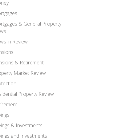
ney
rtgages
rtgages & General Property
ws
ws in Review
nsions
nsions & Retirement
operty Market Review
otection
sidential Property Review
tirement
vings
vings & Investments
vings and Investments