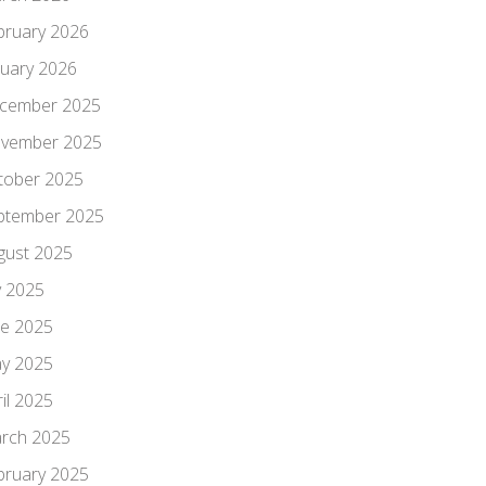
bruary 2026
nuary 2026
cember 2025
vember 2025
tober 2025
ptember 2025
gust 2025
y 2025
ne 2025
y 2025
il 2025
rch 2025
bruary 2025