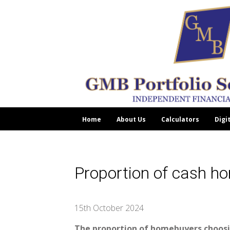
Home
About Us
Calculators
Digi
Proportion of cash h
15th October 2024
The proportion of homebuyers choosin