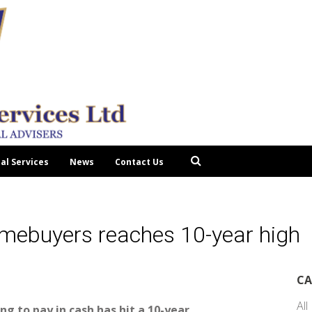
tal Services
News
Contact Us
omebuyers reaches 10-year high
CA
All
g to pay in cash has hit a 10-year