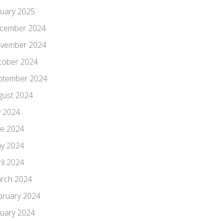
nuary 2025
cember 2024
vember 2024
tober 2024
ptember 2024
gust 2024
y 2024
ne 2024
y 2024
il 2024
rch 2024
bruary 2024
nuary 2024