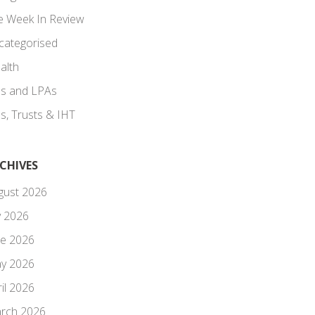
e Week In Review
categorised
alth
lls and LPAs
ls, Trusts & IHT
CHIVES
gust 2026
y 2026
ne 2026
y 2026
il 2026
rch 2026