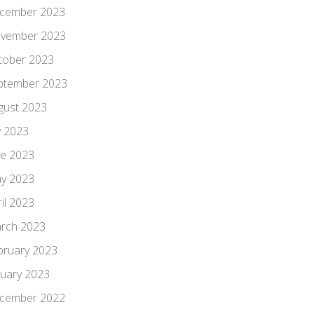
cember 2023
vember 2023
tober 2023
ptember 2023
gust 2023
y 2023
ne 2023
y 2023
il 2023
rch 2023
bruary 2023
nuary 2023
cember 2022