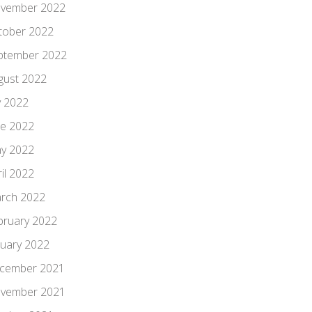
vember 2022
tober 2022
ptember 2022
gust 2022
y 2022
ne 2022
y 2022
il 2022
rch 2022
bruary 2022
nuary 2022
cember 2021
vember 2021