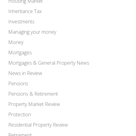
Housing Market
Inheritance Tax
Investments
Managing your money
Money
Mortgages
Mortgages & General Property News
News in Review
Pensions
Pensions & Retirement
Property Market Review
Protection
Residential Property Review
Retirement