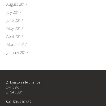
August 2017
July 2017
June 2017
May 2017
April 2017
March 2017
January 2017
2 Houston Interchange
Livingston
EH54 5DW
01506 410 667