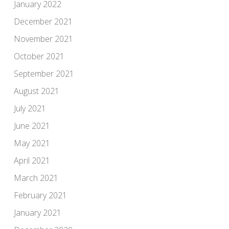
January 2022
December 2021
November 2021
October 2021
September 2021
August 2021
July 2021
June 2021
May 2021
April 2021
March 2021
February 2021
January 2021