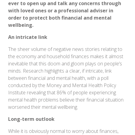
ever to open up and talk any concerns through
with loved ones or a professional adviser in
order to protect both financial and mental
wellbeing.
An intricate link
The sheer volume of negative news stories relating to
the economy and household finances makes it almost
inevitable that this doom and gloom plays on people’s
minds. Research highlights a clear, if intricate, link
between financial and mental health, with a poll
conducted by the Money and Mental Health Policy
Institute revealing that 86% of people experiencing
mental health problems believe their financial situation
worsened their mental wellbeing.
Long-term outlook
While it is obviously normal to worry about finances,