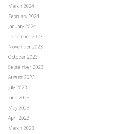
March 2024
February 2024
January 2024
December 2023
November 2023
October 2023
September 2023
August 2023
July 2023
June 2023
May 2023
April 2023
March 2023