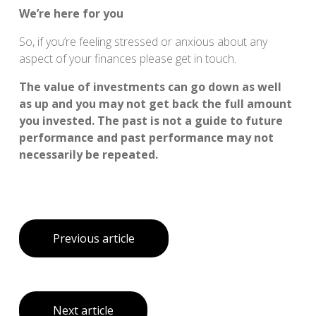
We’re here for you
So, if you’re feeling stressed or anxious about any
aspect of your finances please get in touch.
The value of investments can go down as well
as up and you may not get back the full amount
you invested. The past is not a guide to future
performance and past performance may not
necessarily be repeated.
Previous article
Next article