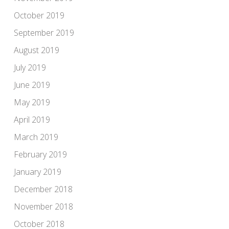
October 2019
September 2019
August 2019
July 2019
June 2019
May 2019
April 2019
March 2019
February 2019
January 2019
December 2018
November 2018
October 2018