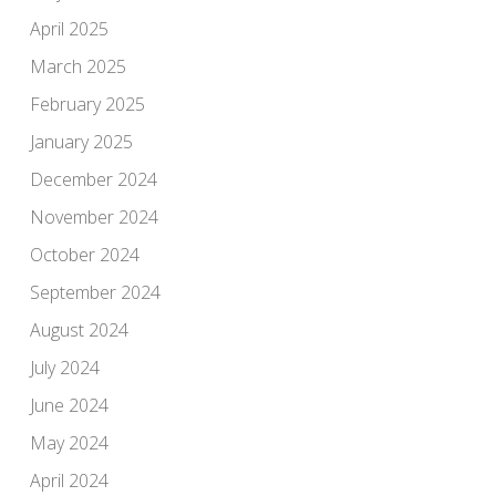
April 2025
March 2025
February 2025
January 2025
December 2024
November 2024
October 2024
September 2024
August 2024
July 2024
June 2024
May 2024
April 2024