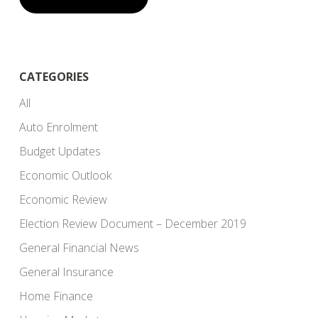
CATEGORIES
All
Auto Enrolment
Budget Updates
Economic Outlook
Economic Review
Election Review Document – December 2019
General Financial News
General Insurance
Home Finance