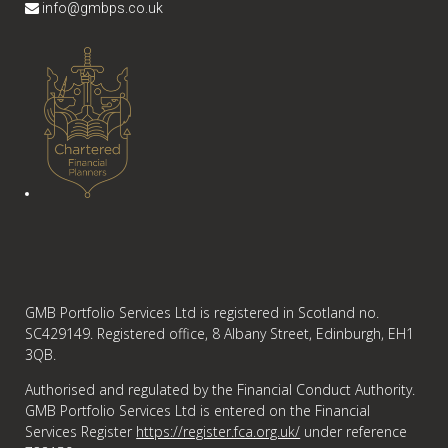
info@gmbps.co.uk
GMB Portfolio Services Ltd is registered in Scotland no.
SC429149. Registered office, 8 Albany Street, Edinburgh, EH1
3QB.
Authorised and regulated by the Financial Conduct Authority.
GMB Portfolio Services Ltd is entered on the Financial
Services Register
https://register.fca.org.uk/
under reference