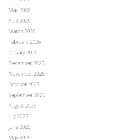
May 2026
April 2026
March 2026
February 2026
January 2026
December 2025
November 2025
October 2025
September 2025
August 2025
July 2025
June 2025
May 2025