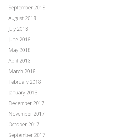
September 2018
August 2018
July 2018
June 2018
May 2018
April 2018
March 2018
February 2018
January 2018
December 2017
November 2017
October 2017
September 2017