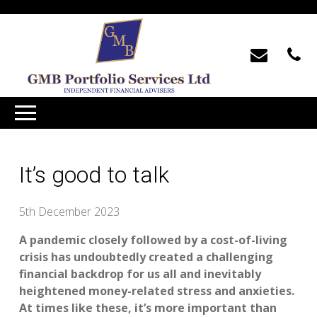
It’s good to talk
5th December 2023
A pandemic closely followed by a cost-of-living
crisis has undoubtedly created a challenging
financial backdrop for us all and inevitably
heightened money-related stress and anxieties.
At times like these, it’s more important than