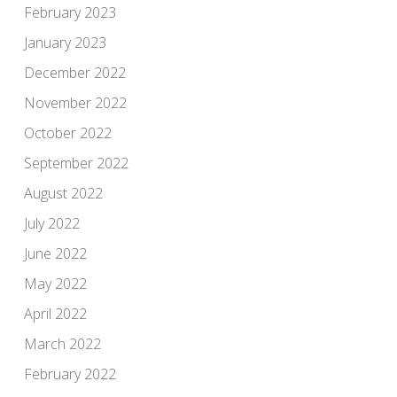
February 2023
January 2023
December 2022
November 2022
October 2022
September 2022
August 2022
July 2022
June 2022
May 2022
April 2022
March 2022
February 2022