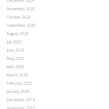
December 2020
November 2020
October 2020
September 2020
August 2020
July 2020
June 2020
May 2020
April 2020
March 2020
February 2020
January 2020
December 2019
November 2019