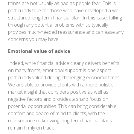
things are not usually as bad as people fear. This is
particularly true for those who have developed a well-
structured long-term financial plan. In this case, talking
through any potential problems with us typically
provides much-needed reassurance and can ease any
concerns you may have.
Emotional value of advice
Indeed, while financial advice clearly delivers benefits
on many fronts, emotional support is one aspect
particularly valued during challenging economic times.
We are able to provide clients with a more holistic
market insight that considers positive as well as
negative factors and provides a sharp focus on
potential opportunities. This can bring considerable
comfort and peace of mind to clients, with the
reassurance of knowing long-term financial plans
remain firmly on track.