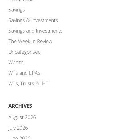
Savings
Savings & Investments
Savings and Investments
The Week In Review
Uncategorised
Wealth
Wills and LPAs
Wills, Trusts & IHT
ARCHIVES
August 2026
July 2026
June 2026