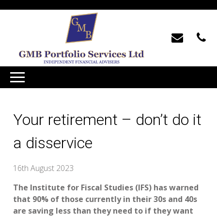
Your retirement – don’t do it
a disservice
16th August 2023
The Institute for Fiscal Studies (IFS) has warned
that 90% of those currently in their 30s and 40s
are saving less than they need to if they want