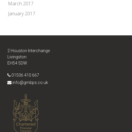
March 2017
January 2017
2 Houston Interchange
Livingston
EH54 5DW
01506 410 667
info@gmbps.co.uk