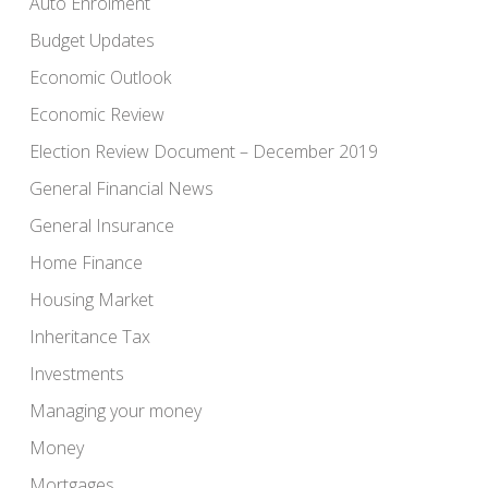
Auto Enrolment
Budget Updates
Economic Outlook
Economic Review
Election Review Document – December 2019
General Financial News
General Insurance
Home Finance
Housing Market
Inheritance Tax
Investments
Managing your money
Money
Mortgages