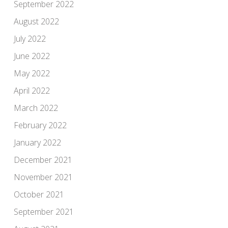
September 2022
August 2022
July 2022
June 2022
May 2022
April 2022
March 2022
February 2022
January 2022
December 2021
November 2021
October 2021
September 2021