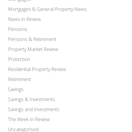
Mortgages & General Property News
News in Review
Pensions
Pensions & Retirement
Property Market Review
Protection
Residential Property Review
Retirement
Savings
Savings & Investments
Savings and Investments
The Week In Review
Uncategorised