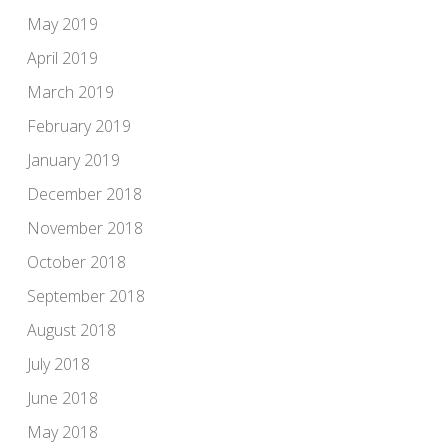
May 2019
April 2019
March 2019
February 2019
January 2019
December 2018
November 2018
October 2018
September 2018
August 2018
July 2018
June 2018
May 2018