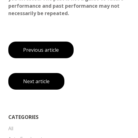
performance and past performance may not
necessarily be repeated.
Previous article
Next article
CATEGORIES
All