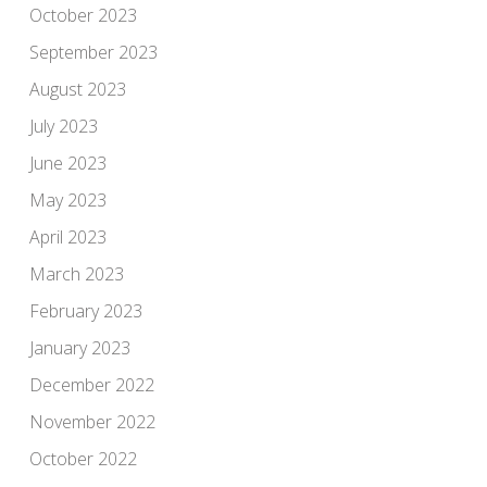
October 2023
September 2023
August 2023
July 2023
June 2023
May 2023
April 2023
March 2023
February 2023
January 2023
December 2022
November 2022
October 2022