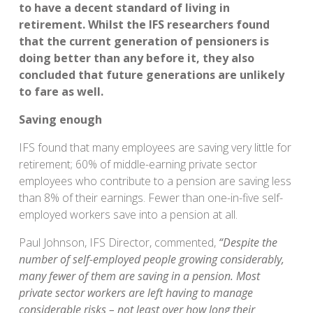
to have a decent standard of living in
retirement. Whilst the IFS researchers found
that the current generation of pensioners is
doing better than any before it, they also
concluded that future generations are unlikely
to fare as well.
Saving enough
IFS found that many employees are saving very little for
retirement; 60% of middle-earning private sector
employees who contribute to a pension are saving less
than 8% of their earnings. Fewer than one-in-five self-
employed workers save into a pension at all.
Paul Johnson, IFS Director, commented,
“Despite the
number of self-employed people growing considerably,
many fewer of them are saving in a pension. Most
private sector workers are left having to manage
considerable risks – not least over how long their