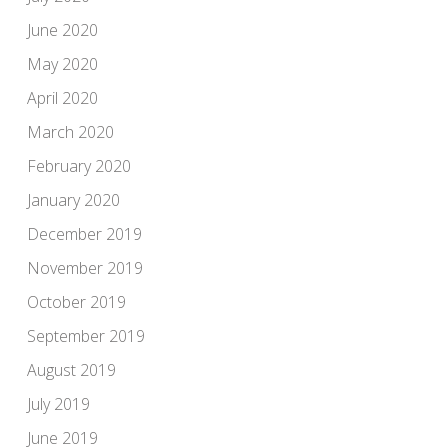
June 2020
May 2020
April 2020
March 2020
February 2020
January 2020
December 2019
November 2019
October 2019
September 2019
August 2019
July 2019
June 2019