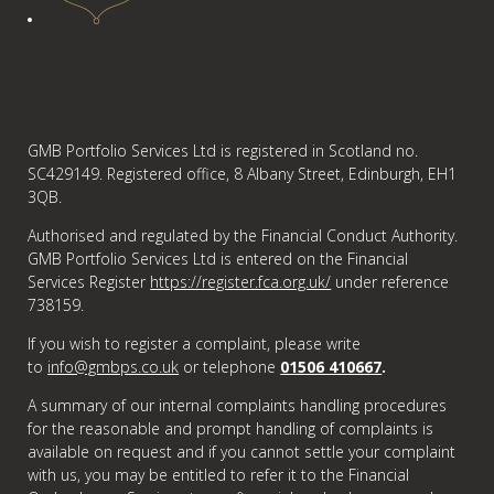
GMB Portfolio Services Ltd is registered in Scotland no.
SC429149. Registered office, 8 Albany Street, Edinburgh, EH1
3QB.
Authorised and regulated by the Financial Conduct Authority.
GMB Portfolio Services Ltd is entered on the Financial
Services Register
https://register.fca.org.uk/
under reference
738159.
If you wish to register a complaint, please write
to
info@gmbps.co.uk
or telephone
01506 410667
.
A summary of our internal complaints handling procedures
for the reasonable and prompt handling of complaints is
available on request and if you cannot settle your complaint
with us, you may be entitled to refer it to the Financial