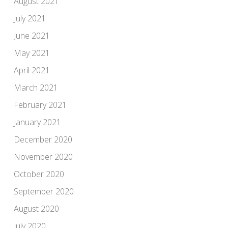
August 2021
July 2021
June 2021
May 2021
April 2021
March 2021
February 2021
January 2021
December 2020
November 2020
October 2020
September 2020
August 2020
July 2020