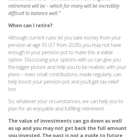
retirement will be – which for many will be incredibly
difficult to balance well.”
When can I retire?
Although current rules let you take money from your
pension at age 55 (57 from 2028), you may not have
enough in your pension pot to make this a viable
option. Discussing your options with us can give you
the bigger picture and help you to be realistic with your
plans – even small contributions, made regularly, can
help boost your pension pot and you’ll get tax relief
too.
So, whatever your circumstances, we can help you to
plan for an enjoyable and fulfilling retirement.
The value of investments can go down as well
as up and you may not get back the full amount
you invested. The past is not a guide to future