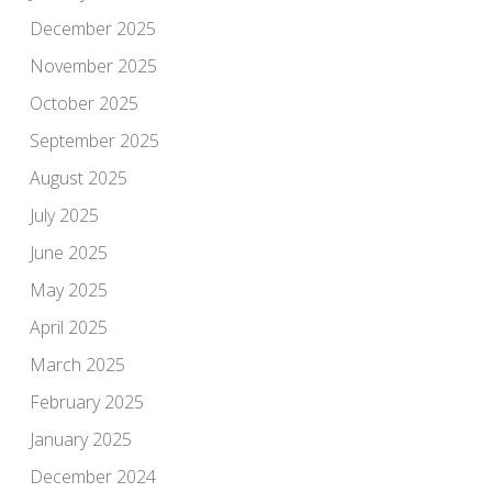
December 2025
November 2025
October 2025
September 2025
August 2025
July 2025
June 2025
May 2025
April 2025
March 2025
February 2025
January 2025
December 2024