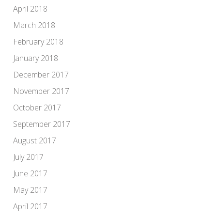
April 2018
March 2018
February 2018
January 2018
December 2017
November 2017
October 2017
September 2017
August 2017
July 2017
June 2017
May 2017
April 2017