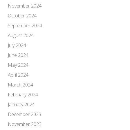
November 2024
October 2024
September 2024
August 2024
July 2024
June 2024
May 2024
April 2024
March 2024
February 2024
January 2024
December 2023
November 2023