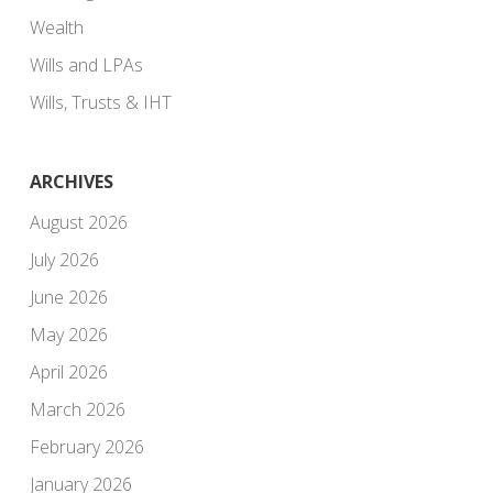
Wealth
Wills and LPAs
Wills, Trusts & IHT
ARCHIVES
August 2026
July 2026
June 2026
May 2026
April 2026
March 2026
February 2026
January 2026