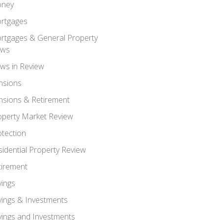
ney
rtgages
rtgages & General Property
ws
ws in Review
nsions
nsions & Retirement
operty Market Review
otection
sidential Property Review
tirement
vings
vings & Investments
vings and Investments