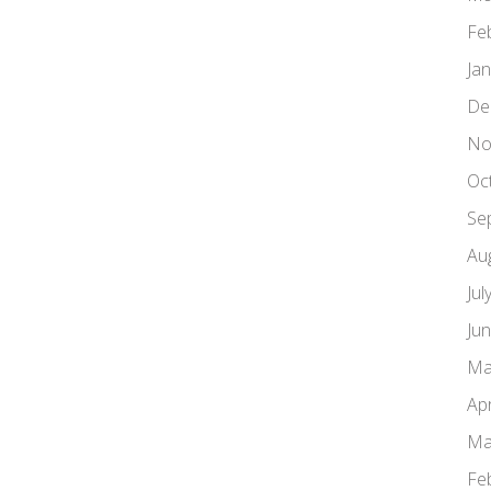
Fe
Ja
De
No
Oc
Se
Au
Jul
Ju
Ma
Apr
Ma
Fe