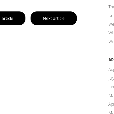
Th
Un
 article
Next article
We
Wi
Wil
AR
Au
Jul
Ju
Ma
Apr
Ma