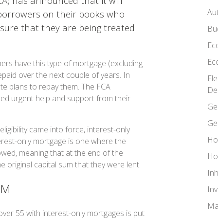
CA) has announced that it will
Au
 borrowers on their books who
sure that they are being treated
Bu
Ec
Ec
ers have this type of mortgage (excluding
paid over the next couple of years. In
El
e plans to repay them. The FCA
De
ed urgent help and support from their
Ge
Ge
igibility came into force, interest-only
Ho
rest-only mortgage is one where the
wed, meaning that at the end of the
Ho
original capital sum that they were lent.
In
EM
In
Ma
er 55 with interest-only mortgages is put