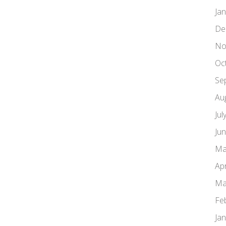
Ja
De
No
Oc
Se
Au
Jul
Ju
Ma
Apr
Ma
Fe
Ja