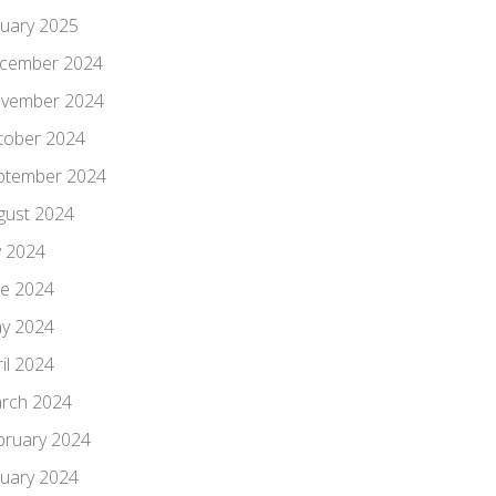
nuary 2025
cember 2024
vember 2024
tober 2024
ptember 2024
gust 2024
y 2024
ne 2024
y 2024
il 2024
rch 2024
bruary 2024
nuary 2024