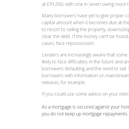
at £91,000, with one in seven owing more 
Many borrowers have yet to give proper co
capital amount when it becomes due at th
to resort to selling the property, downsizin
clear the debt. If the money can’t be foun
cases, face repossession.
Lenders are increasingly aware that some 
likely to face difficulties in the future and a
borrowers defaulting and the need to sell. 
borrowers with information on mainstream 
release), for example.
If you could use some advice on your inter
As a mortgage is secured against your home
you do not keep up mortgage repayments.