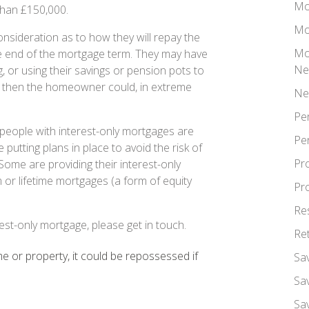
Mo
than £150,000.
Mo
nsideration as to how they will repay the
Mo
e end of the mortgage term. They may have
Ne
g, or using their savings or pension pots to
d, then the homeowner could, in extreme
Ne
Pe
people with interest-only mortgages are
Pe
re putting plans in place to avoid the risk of
Pr
Some are providing their interest-only
or lifetime mortgages (a form of equity
Pr
Re
est-only mortgage, please get in touch.
Re
 or property, it could be repossessed if
Sa
Sa
Sa