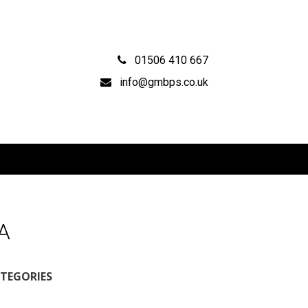
01506 410 667
info@gmbps.co.uk
CA
TEGORIES