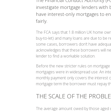
The Financial Conduct Authority (F
investigate mortgage lenders with
have interest-only mortgages to en
fairly.
The FCA says that 1.8 million UK home own
buy-to-let) and many loans are due to be re
some cases, borrowers don’t have adequat
acknowledges that these borrowers will ne
lender to find a workable solution.
Before the new stricter rules on mortgage el
mortgages were in widespread use. An inte
monthly payment only covers the interest o
mortgage term the borrower must repay the 
THE SCALE OF THE PROBL
The average amount owed by those aged ov