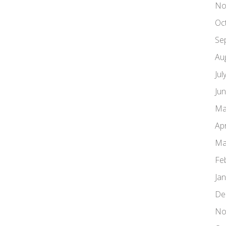
No
Oc
Se
Au
Jul
Ju
Ma
Apr
Ma
Fe
Ja
De
No