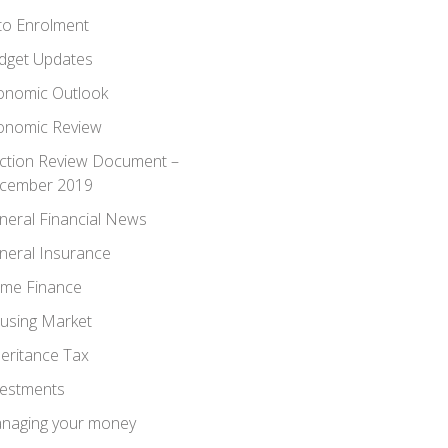
to Enrolment
dget Updates
onomic Outlook
onomic Review
ection Review Document –
cember 2019
neral Financial News
neral Insurance
me Finance
using Market
heritance Tax
vestments
naging your money