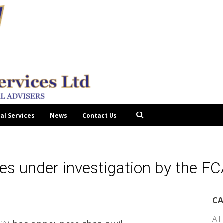
tal Services
News
Contact Us
es under investigation by the F
CA
All