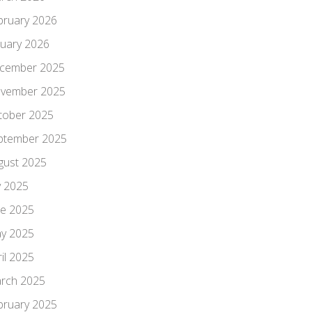
bruary 2026
nuary 2026
cember 2025
vember 2025
tober 2025
ptember 2025
gust 2025
y 2025
ne 2025
y 2025
il 2025
rch 2025
bruary 2025