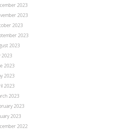
cember 2023
vember 2023
tober 2023
ptember 2023
gust 2023
y 2023
ne 2023
y 2023
il 2023
rch 2023
bruary 2023
nuary 2023
cember 2022