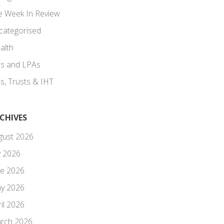
e Week In Review
categorised
alth
lls and LPAs
ls, Trusts & IHT
CHIVES
gust 2026
y 2026
ne 2026
y 2026
il 2026
rch 2026