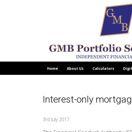
Home
About Us
Calculators
Digi
Interest-only mortgag
3rd July 2017