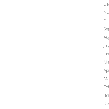
De
No
Oc
Se
Au
Jul
Ju
Ma
Apr
Ma
Fe
Ja
De