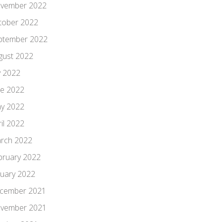
vember 2022
tober 2022
ptember 2022
gust 2022
y 2022
ne 2022
y 2022
il 2022
rch 2022
bruary 2022
nuary 2022
cember 2021
vember 2021