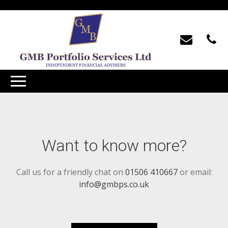
Want to know more?
Call us for a friendly chat on
01506 410667
or email:
info@gmbps.co.uk