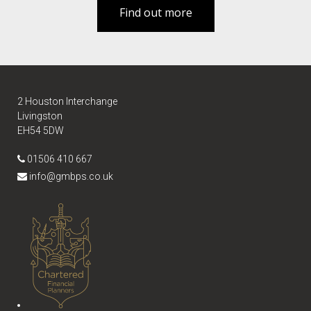
Find out more
2 Houston Interchange
Livingston
EH54 5DW
01506 410 667
info@gmbps.co.uk