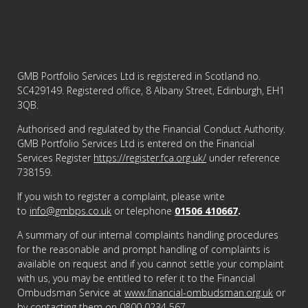
GMB Portfolio Services Ltd is registered in Scotland no.
SC429149. Registered office, 8 Albany Street, Edinburgh, EH1
3QB.
Authorised and regulated by the Financial Conduct Authority.
GMB Portfolio Services Ltd is entered on the Financial
Services Register
https://register.fca.org.uk/
under reference
738159.
If you wish to register a complaint, please write
to
info@gmbps.co.uk
or telephone
01506 410667
.
A summary of our internal complaints handling procedures
for the reasonable and prompt handling of complaints is
available on request and if you cannot settle your complaint
with us, you may be entitled to refer it to the Financial
Ombudsman Service at
www.financial-ombudsman.org.uk
or
by contacting them on
0800 0234 567
.