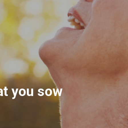
at you sow