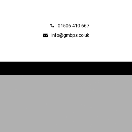
01506 410 667
info@gmbps.co.uk