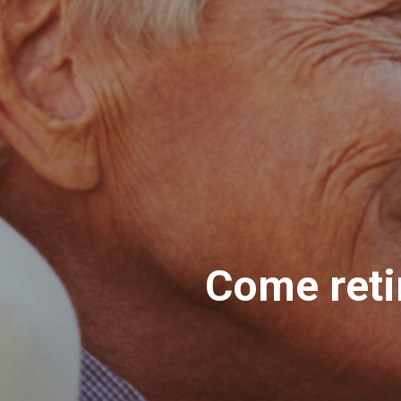
Come reti