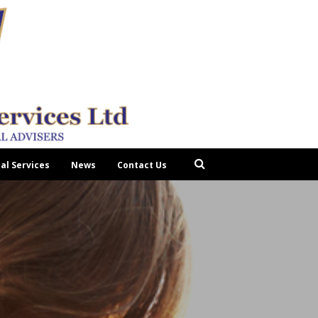
tal Services
News
Contact Us