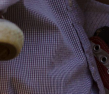
14TH JULY 2022