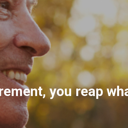
rement, you reap wh