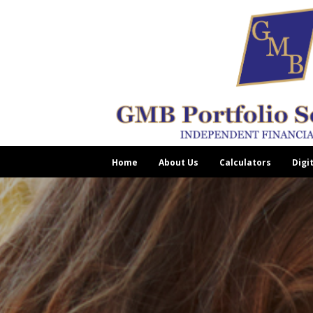
Home
About Us
Calculators
Digi