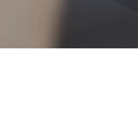
7TH JULY 2022
In recent times the importance of expert
financial advice has become greater than ever,
as people seek reassurance that their pensions,
investments and protection plans are being
professionally looked after during uncertain
times.
How to value financial advice