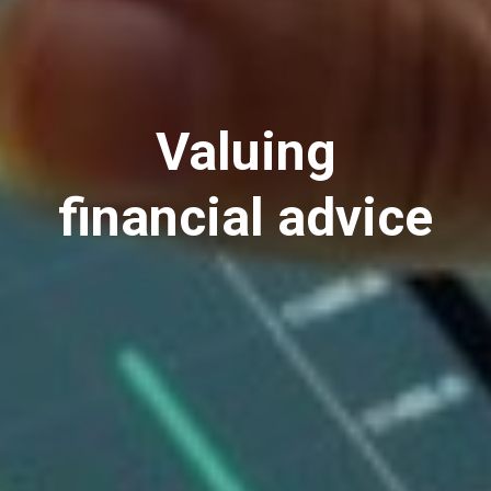
Valuing
financial advice