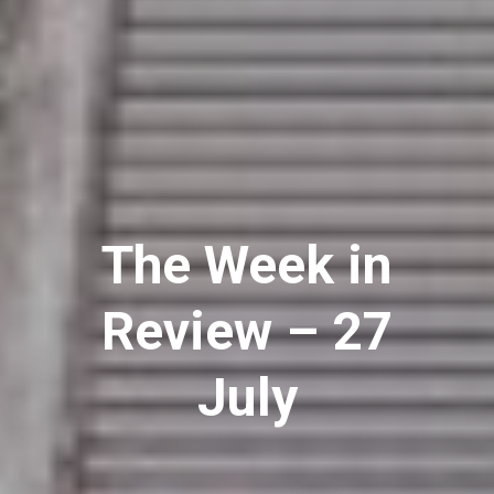
The Week in
Review – 27
July