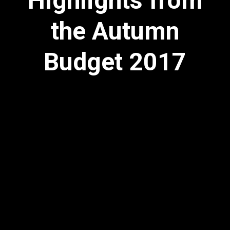
Highlights from
the Autumn
Budget 2017