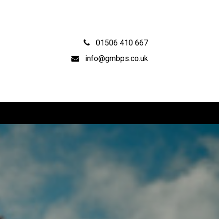
01506 410 667
info@gmbps.co.uk