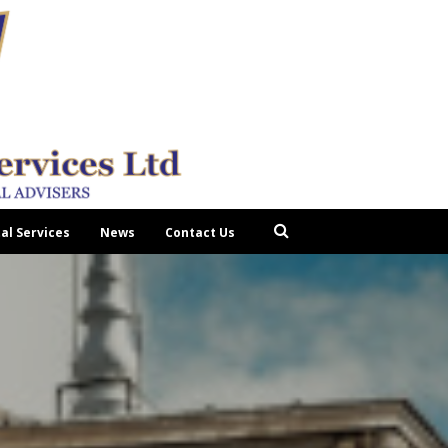
tal Services
News
Contact Us