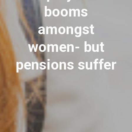
booms
amongst
women- but
pensions suffer