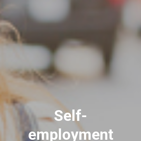
Self-
employment